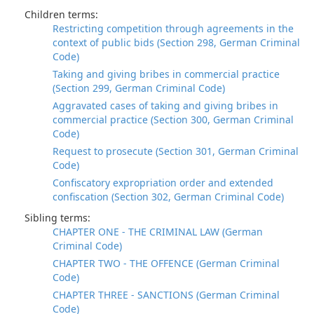
Children terms:
Restricting competition through agreements in the
context of public bids (Section 298, German Criminal
Code)
Taking and giving bribes in commercial practice
(Section 299, German Criminal Code)
Aggravated cases of taking and giving bribes in
commercial practice (Section 300, German Criminal
Code)
Request to prosecute (Section 301, German Criminal
Code)
Confiscatory expropriation order and extended
confiscation (Section 302, German Criminal Code)
Sibling terms:
CHAPTER ONE - THE CRIMINAL LAW (German
Criminal Code)
CHAPTER TWO - THE OFFENCE (German Criminal
Code)
CHAPTER THREE - SANCTIONS (German Criminal
Code)