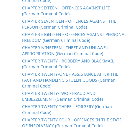
Criminal Code)
CHAPTER SIXTEEN - OFFENCES AGAINST LIFE
(German Criminal Code)
CHAPTER SEVENTEEN - OFFENCES AGAINST THE
PERSON (German Criminal Code)
CHAPTER EIGHTEEN - OFFENCES AGAINST PERSONAL
FREEDOM (German Criminal Code)
CHAPTER NINETEEN - THEFT AND UNLAWFUL
APPROPRIATION (German Criminal Code)
CHAPTER TWENTY - ROBBERY AND BLACKMAIL
(German Criminal Code)
CHAPTER TWENTY-ONE - ASSISTANCE AFTER THE
FACT AND HANDLING STOLEN GOODS (German
Criminal Code)
CHAPTER TWENTY-TWO - FRAUD AND
EMBEZZLEMENT (German Criminal Code)
CHAPTER TWENTY-THREE - FORGERY (German
Criminal Code)
CHAPTER TWENTY-FOUR - OFFENCES IN THE STATE
OF INSOLVENCY (German Criminal Code)