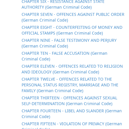
CHAPTER SIX - RESISTANCE AGAINST STATE
AUTHORITY (German Criminal Code)
CHAPTER SEVEN - OFFENCES AGAINST PUBLIC ORDER
(German Criminal Code)
CHAPTER EIGHT - COUNTERFEITING OF MONEY AND
OFFICIAL STAMPS (German Criminal Code)
CHAPTER NINE - FALSE TESTIMONY AND PERJURY
(German Criminal Code)
CHAPTER TEN - FALSE ACCUSATION (German
Criminal Code)
CHAPTER ELEVEN - OFFENCES RELATED TO RELIGION
AND IDEOLOGY (German Criminal Code)
CHAPTER TWELVE - OFFENCES RELATED TO THE
PERSONAL STATUS REGISTRY, MARRIAGE AND THE
FAMILY (German Criminal Code)
CHAPTER THIRTEEN - OFFENCES AGAINST SEXUAL
SELF-DETERMINATION (German Criminal Code)
CHAPTER FOURTEEN - LIBEL AND SLANDER (German
Criminal Code)
CHAPTER FIFTEEN - VIOLATION OF PRIVACY (German