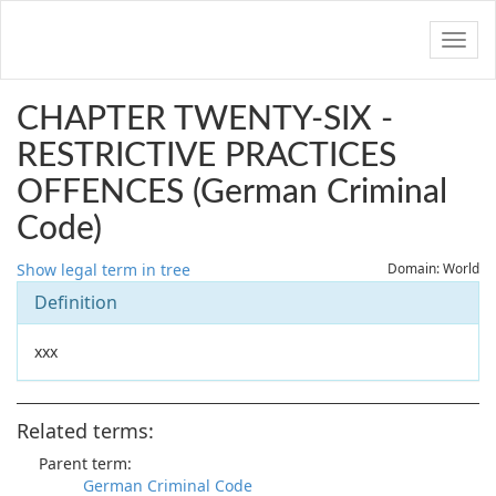
Navig
CHAPTER TWENTY-SIX -
RESTRICTIVE PRACTICES
OFFENCES (German Criminal
Code)
Show legal term in tree
Domain: World
Definition
xxx
Related terms:
Parent term:
German Criminal Code