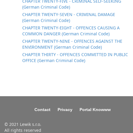
CHAPTER TWENTY-FIVE - CRIMINAL SELF-SEEKING
(German Criminal Code)
CHAPTER TWENTY-SEVEN - CRIMINAL DAMAGE
(German Criminal Code)
CHAPTER TWENTY-EIGHT - OFFENCES CAUSING A
COMMON DANGER (German Criminal Code)
CHAPTER TWENTY-NINE - OFFENCES AGAINST THE
ENVIRONMENT (German Criminal Code)
CHAPTER THIRTY - OFFENCES COMMITTED IN PUBLIC
OFFICE (German Criminal Code)
Contact
Privacy
Portal Knowww
© 2021 Lewik s.r.o.
All rights reserved