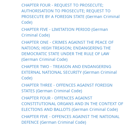
CHAPTER FOUR - REQUEST TO PROSECUTE;
AUTHORISATION TO PROSECUTE; REQUEST TO
PROSECUTE BY A FOREIGN STATE (German Criminal
Code)
CHAPTER FIVE - LIMITATION PERIOD (German
Criminal Code)
CHAPTER ONE - CRIMES AGAINST THE PEACE OF
NATIONS; HIGH TREASON; ENDANGERING THE
DEMOCRATIC STATE UNDER THE RULE OF LAW
(German Criminal Code)
CHAPTER TWO - TREASON AND ENDANGERING
EXTERNAL NATIONAL SECURITY (German Criminal
Code)
CHAPTER THREE - OFFENCES AGAINST FOREIGN
STATES (German Criminal Code)
CHAPTER FOUR - OFFENCES AGAINST
CONSTITUTIONAL ORGANS AND IN THE CONTEXT OF
ELECTIONS AND BALLOTS (German Criminal Code)
CHAPTER FIVE - OFFENCES AGAINST THE NATIONAL
DEFENCE (German Criminal Code)