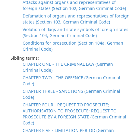
Attacks against organs and representatives of
foreign states (Section 102, German Criminal Code)
Defamation of organs and representatives of foreign
states (Section 103, German Criminal Code)
Violation of flags and state symbols of foreign states
(Section 104, German Criminal Code)
Conditions for prosecution (Section 104a, German
Criminal Code)
Sibling terms:
CHAPTER ONE - THE CRIMINAL LAW (German
Criminal Code)
CHAPTER TWO - THE OFFENCE (German Criminal
Code)
CHAPTER THREE - SANCTIONS (German Criminal
Code)
CHAPTER FOUR - REQUEST TO PROSECUTE;
AUTHORISATION TO PROSECUTE; REQUEST TO
PROSECUTE BY A FOREIGN STATE (German Criminal
Code)
CHAPTER FIVE - LIMITATION PERIOD (German