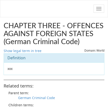
Navig
CHAPTER THREE - OFFENCES
AGAINST FOREIGN STATES
(German Criminal Code)
Show legal term in tree
Domain: World
Definition
xxx
Related terms:
Parent term:
German Criminal Code
Children terms: