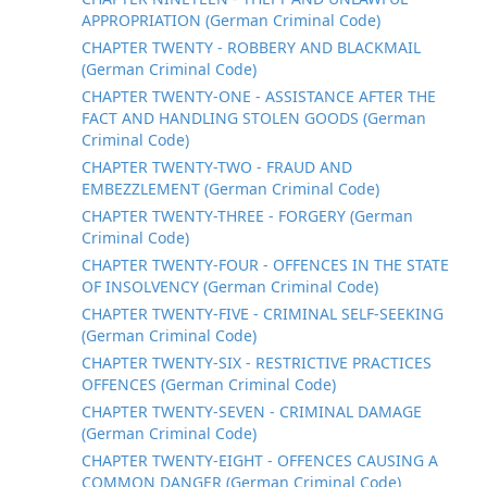
APPROPRIATION (German Criminal Code)
CHAPTER TWENTY - ROBBERY AND BLACKMAIL
(German Criminal Code)
CHAPTER TWENTY-ONE - ASSISTANCE AFTER THE
FACT AND HANDLING STOLEN GOODS (German
Criminal Code)
CHAPTER TWENTY-TWO - FRAUD AND
EMBEZZLEMENT (German Criminal Code)
CHAPTER TWENTY-THREE - FORGERY (German
Criminal Code)
CHAPTER TWENTY-FOUR - OFFENCES IN THE STATE
OF INSOLVENCY (German Criminal Code)
CHAPTER TWENTY-FIVE - CRIMINAL SELF-SEEKING
(German Criminal Code)
CHAPTER TWENTY-SIX - RESTRICTIVE PRACTICES
OFFENCES (German Criminal Code)
CHAPTER TWENTY-SEVEN - CRIMINAL DAMAGE
(German Criminal Code)
CHAPTER TWENTY-EIGHT - OFFENCES CAUSING A
COMMON DANGER (German Criminal Code)