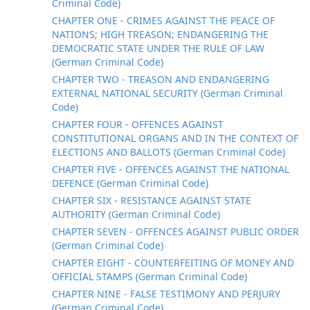
Criminal Code)
CHAPTER ONE - CRIMES AGAINST THE PEACE OF
NATIONS; HIGH TREASON; ENDANGERING THE
DEMOCRATIC STATE UNDER THE RULE OF LAW
(German Criminal Code)
CHAPTER TWO - TREASON AND ENDANGERING
EXTERNAL NATIONAL SECURITY (German Criminal
Code)
CHAPTER FOUR - OFFENCES AGAINST
CONSTITUTIONAL ORGANS AND IN THE CONTEXT OF
ELECTIONS AND BALLOTS (German Criminal Code)
CHAPTER FIVE - OFFENCES AGAINST THE NATIONAL
DEFENCE (German Criminal Code)
CHAPTER SIX - RESISTANCE AGAINST STATE
AUTHORITY (German Criminal Code)
CHAPTER SEVEN - OFFENCES AGAINST PUBLIC ORDER
(German Criminal Code)
CHAPTER EIGHT - COUNTERFEITING OF MONEY AND
OFFICIAL STAMPS (German Criminal Code)
CHAPTER NINE - FALSE TESTIMONY AND PERJURY
(German Criminal Code)