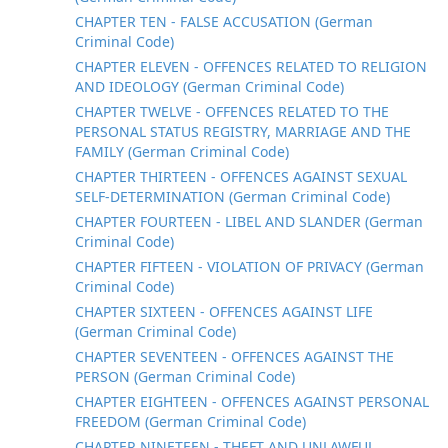
CHAPTER TEN - FALSE ACCUSATION (German
Criminal Code)
CHAPTER ELEVEN - OFFENCES RELATED TO RELIGION
AND IDEOLOGY (German Criminal Code)
CHAPTER TWELVE - OFFENCES RELATED TO THE
PERSONAL STATUS REGISTRY, MARRIAGE AND THE
FAMILY (German Criminal Code)
CHAPTER THIRTEEN - OFFENCES AGAINST SEXUAL
SELF-DETERMINATION (German Criminal Code)
CHAPTER FOURTEEN - LIBEL AND SLANDER (German
Criminal Code)
CHAPTER FIFTEEN - VIOLATION OF PRIVACY (German
Criminal Code)
CHAPTER SIXTEEN - OFFENCES AGAINST LIFE
(German Criminal Code)
CHAPTER SEVENTEEN - OFFENCES AGAINST THE
PERSON (German Criminal Code)
CHAPTER EIGHTEEN - OFFENCES AGAINST PERSONAL
FREEDOM (German Criminal Code)
CHAPTER NINETEEN - THEFT AND UNLAWFUL