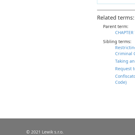
Related terms:
Parent term:
CHAPTER 
Sibling terms:
Restricti
Criminal 
Taking an
Request t
Confiscat
Code)
© 2021 Lewik s.r.o.