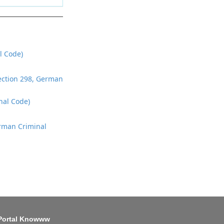
l Code)
Section 298, German
nal Code)
erman Criminal
Portal Knowww