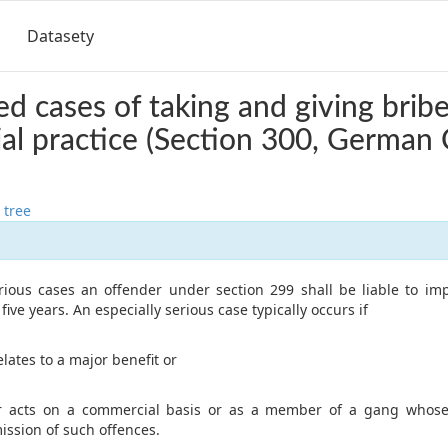
Datasety
d cases of taking and giving bribe
l practice (Section 300, German 
 tree
erious cases an offender under section 299 shall be liable to i
ive years. An especially serious case typically occurs if
elates to a major benefit or
r acts on a commercial basis or as a member of a gang whose
ssion of such offences.