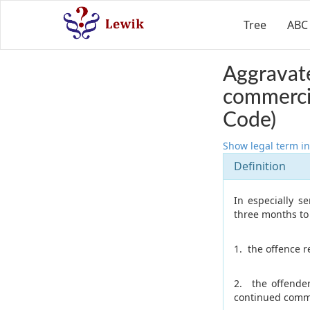
Tree
ABC
Aggravate
commercia
Code)
Show legal term in
Definition
In especially s
three months to f
1. the offence r
2. the offende
continued commi