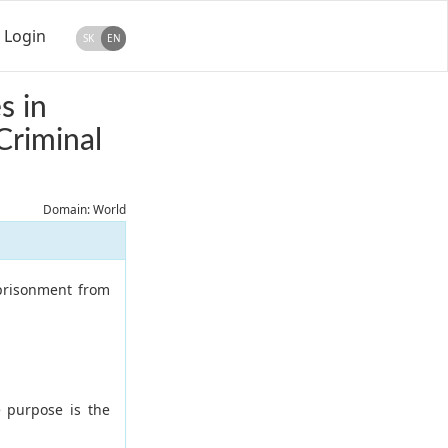
Login
SK
EN
s in
Criminal
Domain: World
mprisonment from
 purpose is the