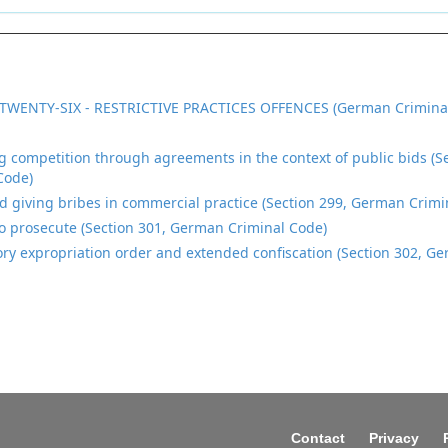
TWENTY-SIX - RESTRICTIVE PRACTICES OFFENCES (German Crimina
ng competition through agreements in the context of public bids (
Code)
d giving bribes in commercial practice (Section 299, German Crimi
o prosecute (Section 301, German Criminal Code)
ory expropriation order and extended confiscation (Section 302, G
Contact
Privacy