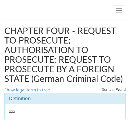
Navig
CHAPTER FOUR - REQUEST
TO PROSECUTE;
AUTHORISATION TO
PROSECUTE; REQUEST TO
PROSECUTE BY A FOREIGN
STATE (German Criminal Code)
Show legal term in tree
Domain: World
Definition
xxx