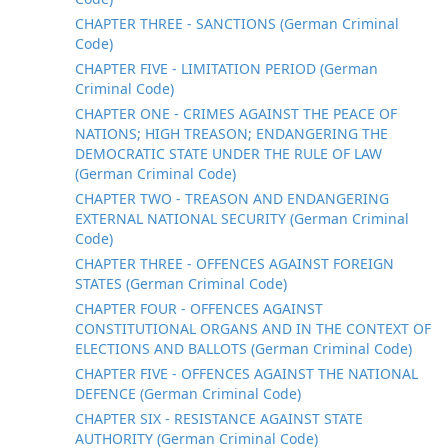
CHAPTER THREE - SANCTIONS (German Criminal
Code)
CHAPTER FIVE - LIMITATION PERIOD (German
Criminal Code)
CHAPTER ONE - CRIMES AGAINST THE PEACE OF
NATIONS; HIGH TREASON; ENDANGERING THE
DEMOCRATIC STATE UNDER THE RULE OF LAW
(German Criminal Code)
CHAPTER TWO - TREASON AND ENDANGERING
EXTERNAL NATIONAL SECURITY (German Criminal
Code)
CHAPTER THREE - OFFENCES AGAINST FOREIGN
STATES (German Criminal Code)
CHAPTER FOUR - OFFENCES AGAINST
CONSTITUTIONAL ORGANS AND IN THE CONTEXT OF
ELECTIONS AND BALLOTS (German Criminal Code)
CHAPTER FIVE - OFFENCES AGAINST THE NATIONAL
DEFENCE (German Criminal Code)
CHAPTER SIX - RESISTANCE AGAINST STATE
AUTHORITY (German Criminal Code)