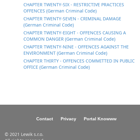
CHAPTER TWENTY-SIX - RESTRICTIVE PRACTICES
OFFENCES (German Criminal Code)
CHAPTER TWENTY-SEVEN - CRIMINAL DAMAGE
(German Criminal Code)
CHAPTER TWENTY-EIGHT - OFFENCES CAUSING A
COMMON DANGER (German Criminal Code)
CHAPTER TWENTY-NINE - OFFENCES AGAINST THE
ENVIRONMENT (German Criminal Code)
CHAPTER THIRTY - OFFENCES COMMITTED IN PUBLIC
OFFICE (German Criminal Code)
Contact
Privacy
Portal Knowww
© 2021 Lewik s.r.o.