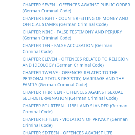
CHAPTER SEVEN - OFFENCES AGAINST PUBLIC ORDER
(German Criminal Code)
CHAPTER EIGHT - COUNTERFEITING OF MONEY AND
OFFICIAL STAMPS (German Criminal Code)
CHAPTER NINE - FALSE TESTIMONY AND PERJURY
(German Criminal Code)
CHAPTER TEN - FALSE ACCUSATION (German
Criminal Code)
CHAPTER ELEVEN - OFFENCES RELATED TO RELIGION
AND IDEOLOGY (German Criminal Code)
CHAPTER TWELVE - OFFENCES RELATED TO THE
PERSONAL STATUS REGISTRY, MARRIAGE AND THE
FAMILY (German Criminal Code)
CHAPTER THIRTEEN - OFFENCES AGAINST SEXUAL
SELF-DETERMINATION (German Criminal Code)
CHAPTER FOURTEEN - LIBEL AND SLANDER (German
Criminal Code)
CHAPTER FIFTEEN - VIOLATION OF PRIVACY (German
Criminal Code)
CHAPTER SIXTEEN - OFFENCES AGAINST LIFE