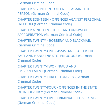
(German Criminal Code)
CHAPTER SEVENTEEN - OFFENCES AGAINST THE
PERSON (German Criminal Code)
CHAPTER EIGHTEEN - OFFENCES AGAINST PERSONAL
FREEDOM (German Criminal Code)
CHAPTER NINETEEN - THEFT AND UNLAWFUL
APPROPRIATION (German Criminal Code)
CHAPTER TWENTY - ROBBERY AND BLACKMAIL
(German Criminal Code)
CHAPTER TWENTY-ONE - ASSISTANCE AFTER THE
FACT AND HANDLING STOLEN GOODS (German
Criminal Code)
CHAPTER TWENTY-TWO - FRAUD AND
EMBEZZLEMENT (German Criminal Code)
CHAPTER TWENTY-THREE - FORGERY (German
Criminal Code)
CHAPTER TWENTY-FOUR - OFFENCES IN THE STATE
OF INSOLVENCY (German Criminal Code)
CHAPTER TWENTY-FIVE - CRIMINAL SELF-SEEKING
(German Criminal Code)