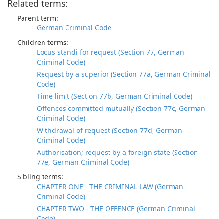
Related terms:
Parent term:
German Criminal Code
Children terms:
Locus standi for request (Section 77, German
Criminal Code)
Request by a superior (Section 77a, German Criminal
Code)
Time limit (Section 77b, German Criminal Code)
Offences committed mutually (Section 77c, German
Criminal Code)
Withdrawal of request (Section 77d, German
Criminal Code)
Authorisation; request by a foreign state (Section
77e, German Criminal Code)
Sibling terms:
CHAPTER ONE - THE CRIMINAL LAW (German
Criminal Code)
CHAPTER TWO - THE OFFENCE (German Criminal
Code)