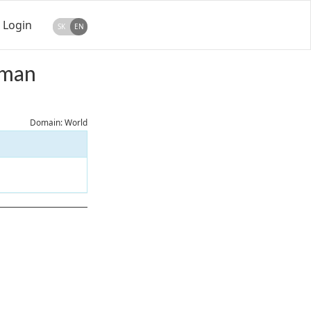
Login
SK
EN
rman
Domain: World