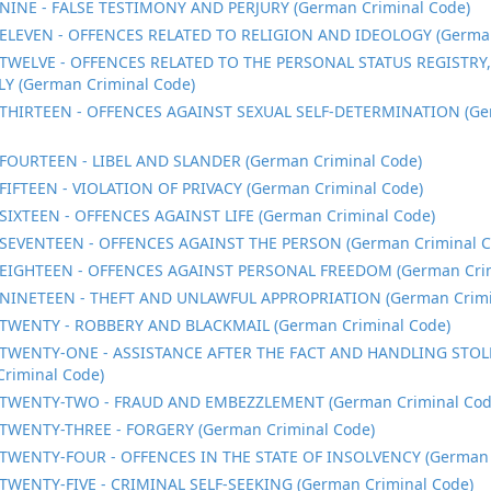
NINE - FALSE TESTIMONY AND PERJURY (German Criminal Code)
ELEVEN - OFFENCES RELATED TO RELIGION AND IDEOLOGY (German
TWELVE - OFFENCES RELATED TO THE PERSONAL STATUS REGISTRY
LY (German Criminal Code)
THIRTEEN - OFFENCES AGAINST SEXUAL SELF-DETERMINATION (Ge
FOURTEEN - LIBEL AND SLANDER (German Criminal Code)
FIFTEEN - VIOLATION OF PRIVACY (German Criminal Code)
SIXTEEN - OFFENCES AGAINST LIFE (German Criminal Code)
SEVENTEEN - OFFENCES AGAINST THE PERSON (German Criminal C
EIGHTEEN - OFFENCES AGAINST PERSONAL FREEDOM (German Crim
NINETEEN - THEFT AND UNLAWFUL APPROPRIATION (German Crimi
TWENTY - ROBBERY AND BLACKMAIL (German Criminal Code)
TWENTY-ONE - ASSISTANCE AFTER THE FACT AND HANDLING STO
riminal Code)
TWENTY-TWO - FRAUD AND EMBEZZLEMENT (German Criminal Cod
TWENTY-THREE - FORGERY (German Criminal Code)
TWENTY-FOUR - OFFENCES IN THE STATE OF INSOLVENCY (German 
TWENTY-FIVE - CRIMINAL SELF-SEEKING (German Criminal Code)