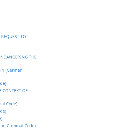
; REQUEST TO
 ENDANGERING THE
TY (German
de)
E CONTEXT OF
al Code)
de)
e)
n Criminal Code)