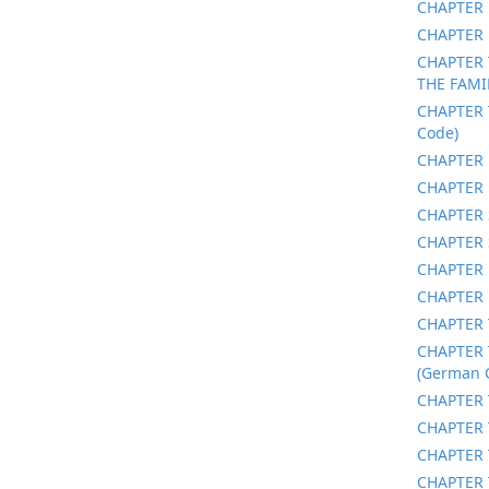
CHAPTER 
CHAPTER 
CHAPTER 
THE FAMI
CHAPTER 
Code)
CHAPTER 
CHAPTER 
CHAPTER 
CHAPTER 
CHAPTER 
CHAPTER 
CHAPTER 
CHAPTER 
(German C
CHAPTER 
CHAPTER 
CHAPTER 
CHAPTER 