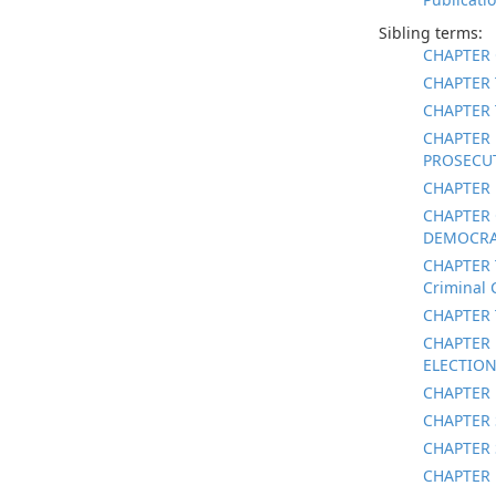
Sibling terms:
CHAPTER 
CHAPTER 
CHAPTER 
CHAPTER 
PROSECUT
CHAPTER 
CHAPTER 
DEMOCRAT
CHAPTER 
Criminal 
CHAPTER 
CHAPTER 
ELECTION
CHAPTER 
CHAPTER 
CHAPTER 
CHAPTER 