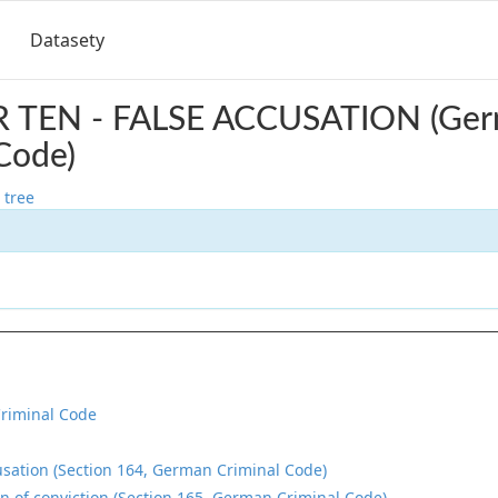
Datasety
 TEN - FALSE ACCUSATION (Ge
Code)
 tree
riminal Code
usation (Section 164, German Criminal Code)
on of conviction (Section 165, German Criminal Code)