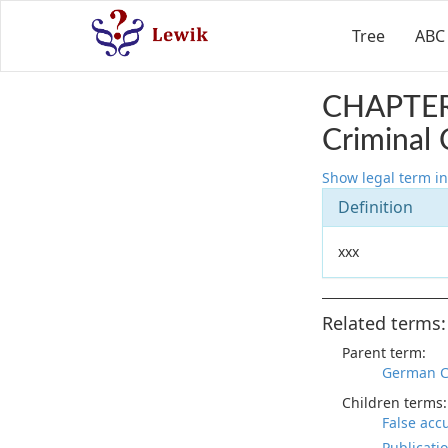
Tree
ABC
CHAPTER
Criminal 
Show legal term in
Definition
xxx
Related terms:
Parent term:
German C
Children terms:
False acc
Publicati