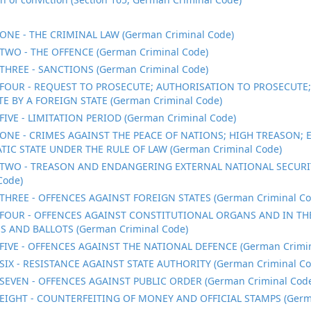
ONE - THE CRIMINAL LAW (German Criminal Code)
TWO - THE OFFENCE (German Criminal Code)
THREE - SANCTIONS (German Criminal Code)
FOUR - REQUEST TO PROSECUTE; AUTHORISATION TO PROSECUTE
E BY A FOREIGN STATE (German Criminal Code)
FIVE - LIMITATION PERIOD (German Criminal Code)
ONE - CRIMES AGAINST THE PEACE OF NATIONS; HIGH TREASON;
IC STATE UNDER THE RULE OF LAW (German Criminal Code)
TWO - TREASON AND ENDANGERING EXTERNAL NATIONAL SECURI
Code)
THREE - OFFENCES AGAINST FOREIGN STATES (German Criminal Co
FOUR - OFFENCES AGAINST CONSTITUTIONAL ORGANS AND IN TH
S AND BALLOTS (German Criminal Code)
FIVE - OFFENCES AGAINST THE NATIONAL DEFENCE (German Crimin
SIX - RESISTANCE AGAINST STATE AUTHORITY (German Criminal Co
SEVEN - OFFENCES AGAINST PUBLIC ORDER (German Criminal Cod
EIGHT - COUNTERFEITING OF MONEY AND OFFICIAL STAMPS (Germa