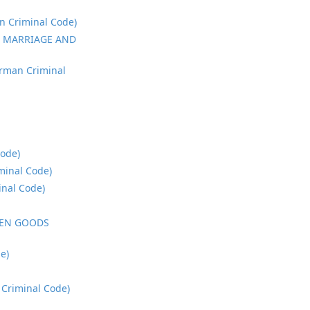
 Criminal Code)
, MARRIAGE AND
rman Criminal
ode)
inal Code)
nal Code)
LEN GOODS
e)
Criminal Code)