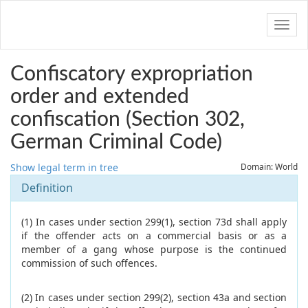
Navig
Confiscatory expropriation
order and extended
confiscation (Section 302,
German Criminal Code)
Show legal term in tree
Domain: World
Definition
(1) In cases under section 299(1), section 73d shall apply
if the offender acts on a commercial basis or as a
member of a gang whose purpose is the continued
commission of such offences.
(2) In cases under section 299(2), section 43a and section