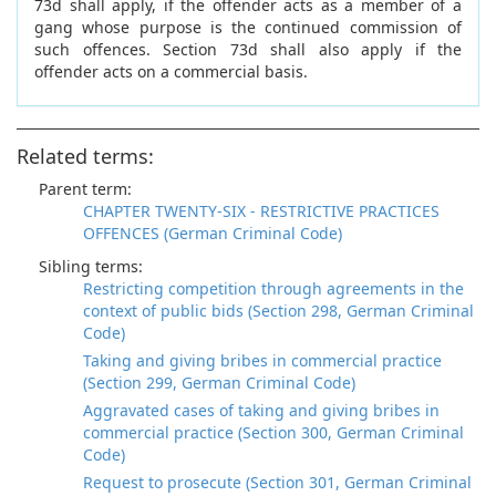
73d shall apply, if the offender acts as a member of a
gang whose purpose is the continued commission of
such offences. Section 73d shall also apply if the
offender acts on a commercial basis.
Related terms:
Parent term:
CHAPTER TWENTY-SIX - RESTRICTIVE PRACTICES
OFFENCES (German Criminal Code)
Sibling terms:
Restricting competition through agreements in the
context of public bids (Section 298, German Criminal
Code)
Taking and giving bribes in commercial practice
(Section 299, German Criminal Code)
Aggravated cases of taking and giving bribes in
commercial practice (Section 300, German Criminal
Code)
Request to prosecute (Section 301, German Criminal