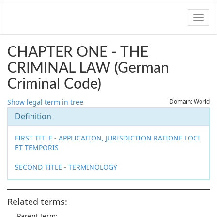
Navig
CHAPTER ONE - THE
CRIMINAL LAW (German
Criminal Code)
Show legal term in tree
Domain: World
Definition
FIRST TITLE - APPLICATION, JURISDICTION RATIONE LOCI
ET TEMPORIS
SECOND TITLE - TERMINOLOGY
Related terms:
Parent term: