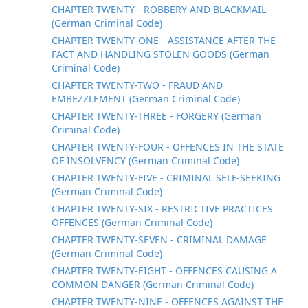
CHAPTER TWENTY - ROBBERY AND BLACKMAIL
(German Criminal Code)
CHAPTER TWENTY-ONE - ASSISTANCE AFTER THE
FACT AND HANDLING STOLEN GOODS (German
Criminal Code)
CHAPTER TWENTY-TWO - FRAUD AND
EMBEZZLEMENT (German Criminal Code)
CHAPTER TWENTY-THREE - FORGERY (German
Criminal Code)
CHAPTER TWENTY-FOUR - OFFENCES IN THE STATE
OF INSOLVENCY (German Criminal Code)
CHAPTER TWENTY-FIVE - CRIMINAL SELF-SEEKING
(German Criminal Code)
CHAPTER TWENTY-SIX - RESTRICTIVE PRACTICES
OFFENCES (German Criminal Code)
CHAPTER TWENTY-SEVEN - CRIMINAL DAMAGE
(German Criminal Code)
CHAPTER TWENTY-EIGHT - OFFENCES CAUSING A
COMMON DANGER (German Criminal Code)
CHAPTER TWENTY-NINE - OFFENCES AGAINST THE