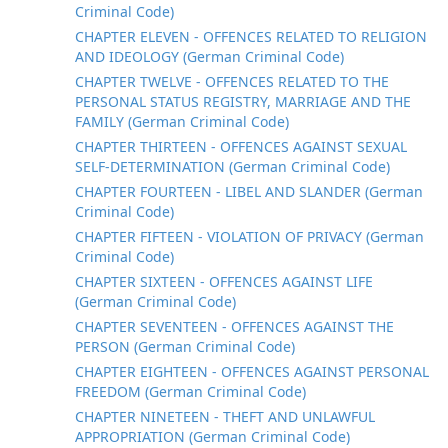
Criminal Code)
CHAPTER ELEVEN - OFFENCES RELATED TO RELIGION
AND IDEOLOGY (German Criminal Code)
CHAPTER TWELVE - OFFENCES RELATED TO THE
PERSONAL STATUS REGISTRY, MARRIAGE AND THE
FAMILY (German Criminal Code)
CHAPTER THIRTEEN - OFFENCES AGAINST SEXUAL
SELF-DETERMINATION (German Criminal Code)
CHAPTER FOURTEEN - LIBEL AND SLANDER (German
Criminal Code)
CHAPTER FIFTEEN - VIOLATION OF PRIVACY (German
Criminal Code)
CHAPTER SIXTEEN - OFFENCES AGAINST LIFE
(German Criminal Code)
CHAPTER SEVENTEEN - OFFENCES AGAINST THE
PERSON (German Criminal Code)
CHAPTER EIGHTEEN - OFFENCES AGAINST PERSONAL
FREEDOM (German Criminal Code)
CHAPTER NINETEEN - THEFT AND UNLAWFUL
APPROPRIATION (German Criminal Code)