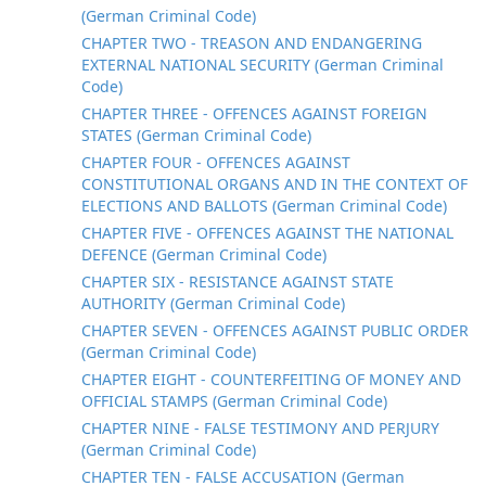
(German Criminal Code)
CHAPTER TWO - TREASON AND ENDANGERING
EXTERNAL NATIONAL SECURITY (German Criminal
Code)
CHAPTER THREE - OFFENCES AGAINST FOREIGN
STATES (German Criminal Code)
CHAPTER FOUR - OFFENCES AGAINST
CONSTITUTIONAL ORGANS AND IN THE CONTEXT OF
ELECTIONS AND BALLOTS (German Criminal Code)
CHAPTER FIVE - OFFENCES AGAINST THE NATIONAL
DEFENCE (German Criminal Code)
CHAPTER SIX - RESISTANCE AGAINST STATE
AUTHORITY (German Criminal Code)
CHAPTER SEVEN - OFFENCES AGAINST PUBLIC ORDER
(German Criminal Code)
CHAPTER EIGHT - COUNTERFEITING OF MONEY AND
OFFICIAL STAMPS (German Criminal Code)
CHAPTER NINE - FALSE TESTIMONY AND PERJURY
(German Criminal Code)
CHAPTER TEN - FALSE ACCUSATION (German