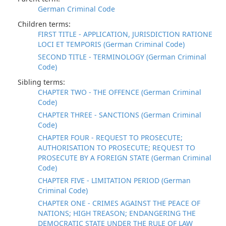
German Criminal Code
Children terms:
FIRST TITLE - APPLICATION, JURISDICTION RATIONE
LOCI ET TEMPORIS (German Criminal Code)
SECOND TITLE - TERMINOLOGY (German Criminal
Code)
Sibling terms:
CHAPTER TWO - THE OFFENCE (German Criminal
Code)
CHAPTER THREE - SANCTIONS (German Criminal
Code)
CHAPTER FOUR - REQUEST TO PROSECUTE;
AUTHORISATION TO PROSECUTE; REQUEST TO
PROSECUTE BY A FOREIGN STATE (German Criminal
Code)
CHAPTER FIVE - LIMITATION PERIOD (German
Criminal Code)
CHAPTER ONE - CRIMES AGAINST THE PEACE OF
NATIONS; HIGH TREASON; ENDANGERING THE
DEMOCRATIC STATE UNDER THE RULE OF LAW