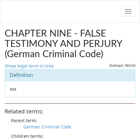
Navig
CHAPTER NINE - FALSE
TESTIMONY AND PERJURY
(German Criminal Code)
Show legal term in tree
Domain: World
Definition
xxx
Related terms:
Parent term:
German Criminal Code
Children terms: