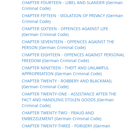
CHAPTER FOURTEEN - LIBEL AND SLANDER (German
Criminal Code)
CHAPTER FIFTEEN - VIOLATION OF PRIVACY (German
Criminal Code)
CHAPTER SIXTEEN - OFFENCES AGAINST LIFE
(German Criminal Code)
CHAPTER SEVENTEEN - OFFENCES AGAINST THE
PERSON (German Criminal Code)
CHAPTER EIGHTEEN - OFFENCES AGAINST PERSONAL
FREEDOM (German Criminal Code)
CHAPTER NINETEEN - THEFT AND UNLAWFUL
APPROPRIATION (German Criminal Code)
CHAPTER TWENTY - ROBBERY AND BLACKMAIL
(German Criminal Code)
CHAPTER TWENTY-ONE - ASSISTANCE AFTER THE
FACT AND HANDLING STOLEN GOODS (German
Criminal Code)
CHAPTER TWENTY-TWO - FRAUD AND
EMBEZZLEMENT (German Criminal Code)
CHAPTER TWENTY-THREE - FORGERY (German