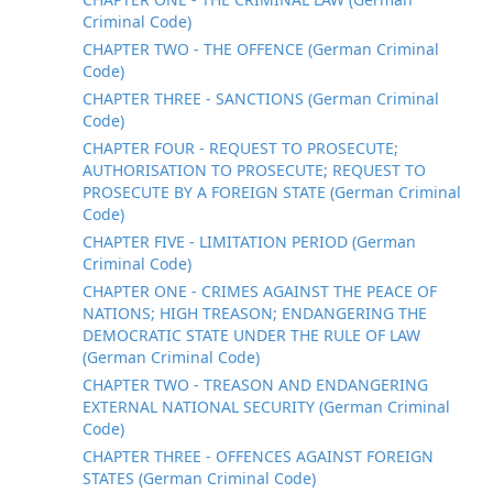
Criminal Code)
CHAPTER TWO - THE OFFENCE (German Criminal
Code)
CHAPTER THREE - SANCTIONS (German Criminal
Code)
CHAPTER FOUR - REQUEST TO PROSECUTE;
AUTHORISATION TO PROSECUTE; REQUEST TO
PROSECUTE BY A FOREIGN STATE (German Criminal
Code)
CHAPTER FIVE - LIMITATION PERIOD (German
Criminal Code)
CHAPTER ONE - CRIMES AGAINST THE PEACE OF
NATIONS; HIGH TREASON; ENDANGERING THE
DEMOCRATIC STATE UNDER THE RULE OF LAW
(German Criminal Code)
CHAPTER TWO - TREASON AND ENDANGERING
EXTERNAL NATIONAL SECURITY (German Criminal
Code)
CHAPTER THREE - OFFENCES AGAINST FOREIGN
STATES (German Criminal Code)