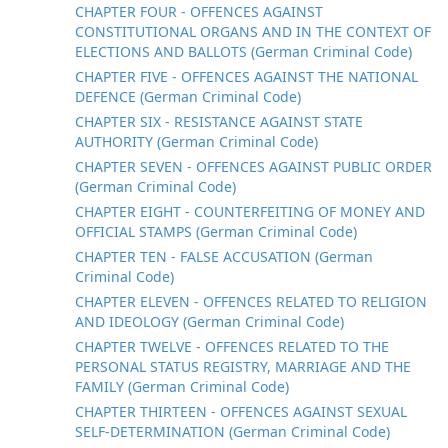
CHAPTER FOUR - OFFENCES AGAINST
CONSTITUTIONAL ORGANS AND IN THE CONTEXT OF
ELECTIONS AND BALLOTS (German Criminal Code)
CHAPTER FIVE - OFFENCES AGAINST THE NATIONAL
DEFENCE (German Criminal Code)
CHAPTER SIX - RESISTANCE AGAINST STATE
AUTHORITY (German Criminal Code)
CHAPTER SEVEN - OFFENCES AGAINST PUBLIC ORDER
(German Criminal Code)
CHAPTER EIGHT - COUNTERFEITING OF MONEY AND
OFFICIAL STAMPS (German Criminal Code)
CHAPTER TEN - FALSE ACCUSATION (German
Criminal Code)
CHAPTER ELEVEN - OFFENCES RELATED TO RELIGION
AND IDEOLOGY (German Criminal Code)
CHAPTER TWELVE - OFFENCES RELATED TO THE
PERSONAL STATUS REGISTRY, MARRIAGE AND THE
FAMILY (German Criminal Code)
CHAPTER THIRTEEN - OFFENCES AGAINST SEXUAL
SELF-DETERMINATION (German Criminal Code)