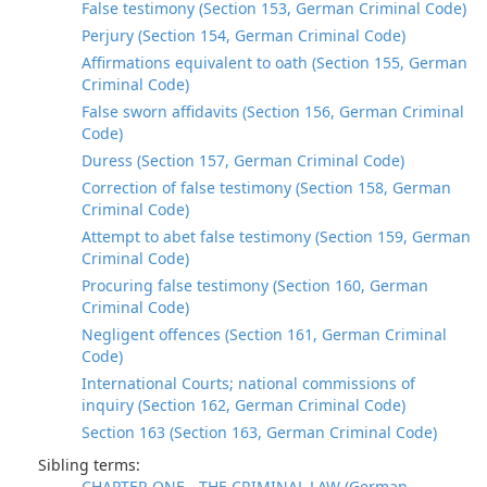
False testimony (Section 153, German Criminal Code)
Perjury (Section 154, German Criminal Code)
Affirmations equivalent to oath (Section 155, German
Criminal Code)
False sworn affidavits (Section 156, German Criminal
Code)
Duress (Section 157, German Criminal Code)
Correction of false testimony (Section 158, German
Criminal Code)
Attempt to abet false testimony (Section 159, German
Criminal Code)
Procuring false testimony (Section 160, German
Criminal Code)
Negligent offences (Section 161, German Criminal
Code)
International Courts; national commissions of
inquiry (Section 162, German Criminal Code)
Section 163 (Section 163, German Criminal Code)
Sibling terms:
CHAPTER ONE - THE CRIMINAL LAW (German