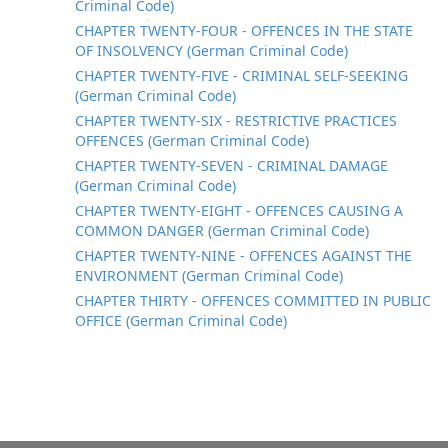
Criminal Code)
CHAPTER TWENTY-FOUR - OFFENCES IN THE STATE
OF INSOLVENCY (German Criminal Code)
CHAPTER TWENTY-FIVE - CRIMINAL SELF-SEEKING
(German Criminal Code)
CHAPTER TWENTY-SIX - RESTRICTIVE PRACTICES
OFFENCES (German Criminal Code)
CHAPTER TWENTY-SEVEN - CRIMINAL DAMAGE
(German Criminal Code)
CHAPTER TWENTY-EIGHT - OFFENCES CAUSING A
COMMON DANGER (German Criminal Code)
CHAPTER TWENTY-NINE - OFFENCES AGAINST THE
ENVIRONMENT (German Criminal Code)
CHAPTER THIRTY - OFFENCES COMMITTED IN PUBLIC
OFFICE (German Criminal Code)