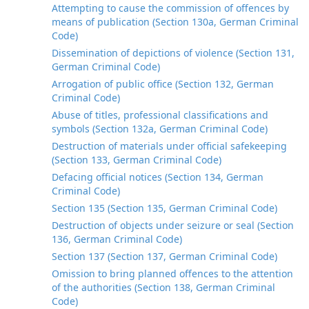
Attempting to cause the commission of offences by
means of publication (Section 130a, German Criminal
Code)
Dissemination of depictions of violence (Section 131,
German Criminal Code)
Arrogation of public office (Section 132, German
Criminal Code)
Abuse of titles, professional classifications and
symbols (Section 132a, German Criminal Code)
Destruction of materials under official safekeeping
(Section 133, German Criminal Code)
Defacing official notices (Section 134, German
Criminal Code)
Section 135 (Section 135, German Criminal Code)
Destruction of objects under seizure or seal (Section
136, German Criminal Code)
Section 137 (Section 137, German Criminal Code)
Omission to bring planned offences to the attention
of the authorities (Section 138, German Criminal
Code)