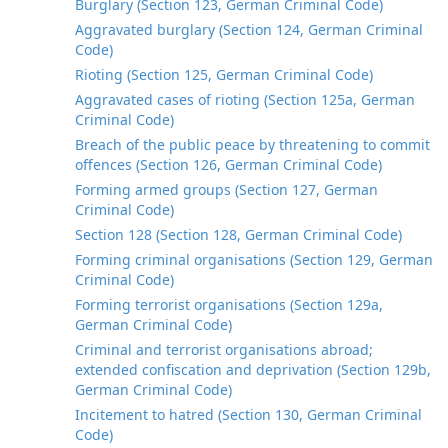
Burglary (Section 123, German Criminal Code)
Aggravated burglary (Section 124, German Criminal
Code)
Rioting (Section 125, German Criminal Code)
Aggravated cases of rioting (Section 125a, German
Criminal Code)
Breach of the public peace by threatening to commit
offences (Section 126, German Criminal Code)
Forming armed groups (Section 127, German
Criminal Code)
Section 128 (Section 128, German Criminal Code)
Forming criminal organisations (Section 129, German
Criminal Code)
Forming terrorist organisations (Section 129a,
German Criminal Code)
Criminal and terrorist organisations abroad;
extended confiscation and deprivation (Section 129b,
German Criminal Code)
Incitement to hatred (Section 130, German Criminal
Code)