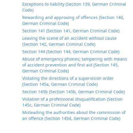
Exceptions to liability (Section 139, German Criminal
Code)
Rewarding and approving of offences (Section 140,
German Criminal Code)
Section 141 (Section 141, German Criminal Code)
Leaving the scene of an accident without cause
(Section 142, German Criminal Code)
Section 144 (Section 144, German Criminal Code)
Abuse of emergency phones; tampering with means
of accident prevention and first aid (Section 145,
German Criminal Code)
Violating the directions of a supervision order
(Section 145a, German Criminal Code)
Section 145b (Section 145b, German Criminal Code)
Violation of a professional disqualification (Section
145c, German Criminal Code)
Misleading the authorities about the commission of
an offence (Section 145d, German Criminal Code)