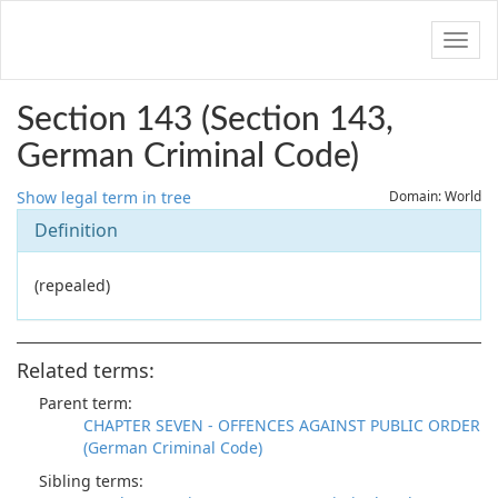
Navig
Section 143 (Section 143,
German Criminal Code)
Show legal term in tree
Domain: World
Definition
(repealed)
Related terms:
Parent term:
CHAPTER SEVEN - OFFENCES AGAINST PUBLIC ORDER
(German Criminal Code)
Sibling terms: