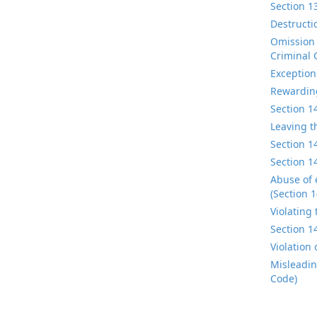
Section 1
Destructi
Omission 
Criminal 
Exception
Rewarding
Section 1
Leaving t
Section 1
Section 1
Abuse of 
(Section 
Violating
Section 1
Violation
Misleadin
Code)