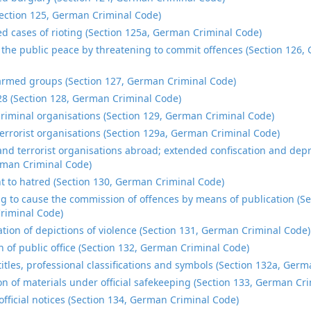
Section 125, German Criminal Code)
d cases of rioting (Section 125a, German Criminal Code)
 the public peace by threatening to commit offences (Section 126,
rmed groups (Section 127, German Criminal Code)
28 (Section 128, German Criminal Code)
riminal organisations (Section 129, German Criminal Code)
errorist organisations (Section 129a, German Criminal Code)
and terrorist organisations abroad; extended confiscation and depr
man Criminal Code)
t to hatred (Section 130, German Criminal Code)
g to cause the commission of offences by means of publication (Se
riminal Code)
tion of depictions of violence (Section 131, German Criminal Code)
n of public office (Section 132, German Criminal Code)
titles, professional classifications and symbols (Section 132a, Ger
on of materials under official safekeeping (Section 133, German Cr
official notices (Section 134, German Criminal Code)