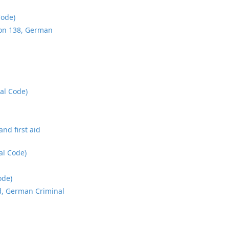
Code)
tion 138, German
al Code)
nd first aid
al Code)
ode)
5d, German Criminal