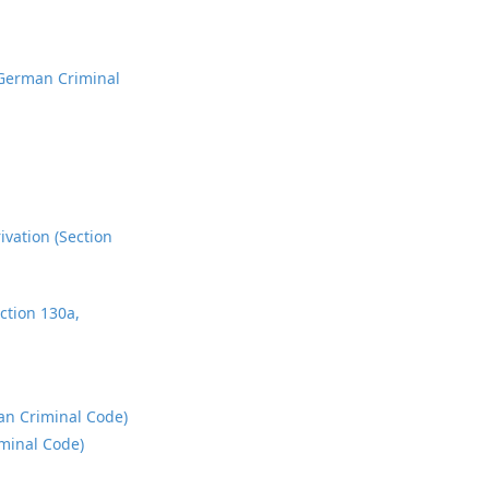
 German Criminal
ivation (Section
ction 130a,
man Criminal Code)
iminal Code)