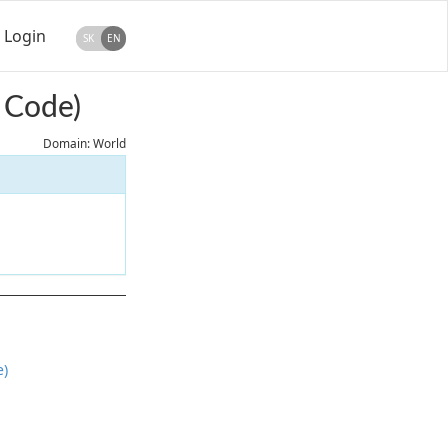
Login
SK
EN
 Code)
Domain: World
e)