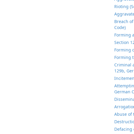
Rioting (
Aggravate
Breach of
Code)
Forming a
Section 1
Forming c
Forming t
Criminal 
129b, Ger
Incitemen
Attemptin
German C
Dissemina
Arrogatio
Abuse of 
Destructi
Defacing 