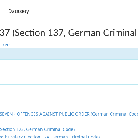
Datasety
37 (Section 137, German Criminal
 tree
SEVEN - OFFENCES AGAINST PUBLIC ORDER (German Criminal Cod
(Section 123, German Criminal Code)
d burglary (Section 124, German Criminal Code)