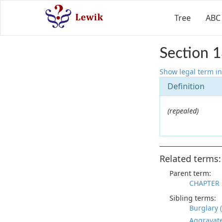
Tree
ABC
Section 1
Show legal term in
Definition
(repealed)
Related terms:
Parent term:
CHAPTER 
Sibling terms:
Burglary 
Aggravate