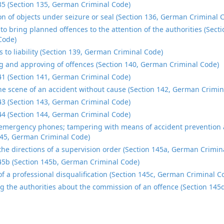
35 (Section 135, German Criminal Code)
on of objects under seizure or seal (Section 136, German Criminal 
to bring planned offences to the attention of the authorities (Sec
Code)
s to liability (Section 139, German Criminal Code)
 and approving of offences (Section 140, German Criminal Code)
41 (Section 141, German Criminal Code)
he scene of an accident without cause (Section 142, German Crimin
43 (Section 143, German Criminal Code)
44 (Section 144, German Criminal Code)
emergency phones; tampering with means of accident prevention a
145, German Criminal Code)
 the directions of a supervision order (Section 145a, German Crimin
45b (Section 145b, German Criminal Code)
 of a professional disqualification (Section 145c, German Criminal C
g the authorities about the commission of an offence (Section 14