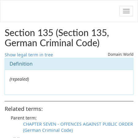
Navig
Section 135 (Section 135,
German Criminal Code)
Show legal term in tree
Domain: World
Definition
(repealed)
Related terms:
Parent term:
CHAPTER SEVEN - OFFENCES AGAINST PUBLIC ORDER
(German Criminal Code)