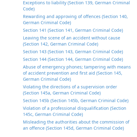
Exceptions to liability (Section 139, German Criminal
Code)
Rewarding and approving of offences (Section 140,
German Criminal Code)
Section 141 (Section 141, German Criminal Code)
Leaving the scene of an accident without cause
(Section 142, German Criminal Code)
Section 143 (Section 143, German Criminal Code)
Section 144 (Section 144, German Criminal Code)
Abuse of emergency phones; tampering with means
of accident prevention and first aid (Section 145,
German Criminal Code)
Violating the directions of a supervision order
(Section 145a, German Criminal Code)
Section 145b (Section 145b, German Criminal Code)
Violation of a professional disqualification (Section
145c, German Criminal Code)
Misleading the authorities about the commission of
an offence (Section 145d, German Criminal Code)