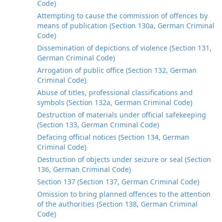
Code)
Attempting to cause the commission of offences by
means of publication (Section 130a, German Criminal
Code)
Dissemination of depictions of violence (Section 131,
German Criminal Code)
Arrogation of public office (Section 132, German
Criminal Code)
Abuse of titles, professional classifications and
symbols (Section 132a, German Criminal Code)
Destruction of materials under official safekeeping
(Section 133, German Criminal Code)
Defacing official notices (Section 134, German
Criminal Code)
Destruction of objects under seizure or seal (Section
136, German Criminal Code)
Section 137 (Section 137, German Criminal Code)
Omission to bring planned offences to the attention
of the authorities (Section 138, German Criminal
Code)