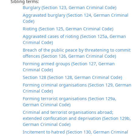
Sibling terms:
Burglary (Section 123, German Criminal Code)
Aggravated burglary (Section 124, German Criminal
Code)
Rioting (Section 125, German Criminal Code)
Aggravated cases of rioting (Section 125a, German
Criminal Code)
Breach of the public peace by threatening to commit
offences (Section 126, German Criminal Code)
Forming armed groups (Section 127, German
Criminal Code)
Section 128 (Section 128, German Criminal Code)
Forming criminal organisations (Section 129, German
Criminal Code)
Forming terrorist organisations (Section 129a,
German Criminal Code)
Criminal and terrorist organisations abroad;
extended confiscation and deprivation (Section 129b,
German Criminal Code)
Incitement to hatred (Section 130, German Criminal