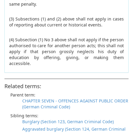
same penalty.
(3) Subsections (1) and (2) above shall not apply in cases
of reporting about current or historical events.
(4) Subsection (1) No 3 above shall not apply if the person
authorised to care for another person acts; this shall not
apply if that person grossly neglects his duty of
education by offering, giving, or making them
accessible.
Related terms:
Parent term:
CHAPTER SEVEN - OFFENCES AGAINST PUBLIC ORDER
(German Criminal Code)
Sibling terms:
Burglary (Section 123, German Criminal Code)
Aggravated burglary (Section 124, German Criminal