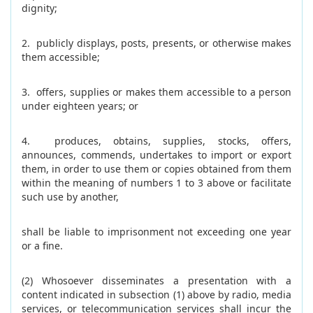
dignity;
2. publicly displays, posts, presents, or otherwise makes
them accessible;
3. offers, supplies or makes them accessible to a person
under eighteen years; or
4. produces, obtains, supplies, stocks, offers,
announces, commends, undertakes to import or export
them, in order to use them or copies obtained from them
within the meaning of numbers 1 to 3 above or facilitate
such use by another,
shall be liable to imprisonment not exceeding one year
or a fine.
(2) Whosoever disseminates a presentation with a
content indicated in subsection (1) above by radio, media
services, or telecommunication services shall incur the