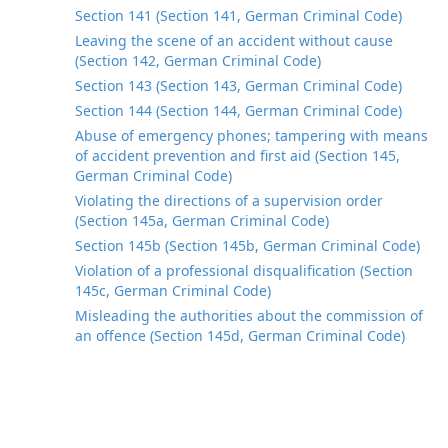
Section 141 (Section 141, German Criminal Code)
Leaving the scene of an accident without cause
(Section 142, German Criminal Code)
Section 143 (Section 143, German Criminal Code)
Section 144 (Section 144, German Criminal Code)
Abuse of emergency phones; tampering with means
of accident prevention and first aid (Section 145,
German Criminal Code)
Violating the directions of a supervision order
(Section 145a, German Criminal Code)
Section 145b (Section 145b, German Criminal Code)
Violation of a professional disqualification (Section
145c, German Criminal Code)
Misleading the authorities about the commission of
an offence (Section 145d, German Criminal Code)