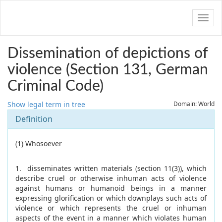
Navig
Dissemination of depictions of
violence (Section 131, German
Criminal Code)
Show legal term in tree
Domain: World
Definition
(1) Whosoever
1. disseminates written materials (section 11(3)), which
describe cruel or otherwise inhuman acts of violence
against humans or humanoid beings in a manner
expressing glorification or which downplays such acts of
violence or which represents the cruel or inhuman
aspects of the event in a manner which violates human