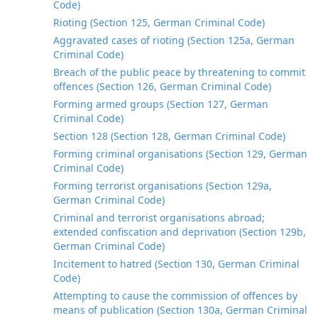
Code)
Rioting (Section 125, German Criminal Code)
Aggravated cases of rioting (Section 125a, German
Criminal Code)
Breach of the public peace by threatening to commit
offences (Section 126, German Criminal Code)
Forming armed groups (Section 127, German
Criminal Code)
Section 128 (Section 128, German Criminal Code)
Forming criminal organisations (Section 129, German
Criminal Code)
Forming terrorist organisations (Section 129a,
German Criminal Code)
Criminal and terrorist organisations abroad;
extended confiscation and deprivation (Section 129b,
German Criminal Code)
Incitement to hatred (Section 130, German Criminal
Code)
Attempting to cause the commission of offences by
means of publication (Section 130a, German Criminal