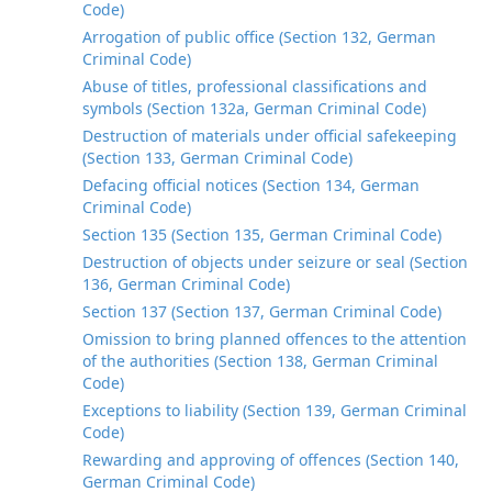
Code)
Arrogation of public office (Section 132, German
Criminal Code)
Abuse of titles, professional classifications and
symbols (Section 132a, German Criminal Code)
Destruction of materials under official safekeeping
(Section 133, German Criminal Code)
Defacing official notices (Section 134, German
Criminal Code)
Section 135 (Section 135, German Criminal Code)
Destruction of objects under seizure or seal (Section
136, German Criminal Code)
Section 137 (Section 137, German Criminal Code)
Omission to bring planned offences to the attention
of the authorities (Section 138, German Criminal
Code)
Exceptions to liability (Section 139, German Criminal
Code)
Rewarding and approving of offences (Section 140,
German Criminal Code)