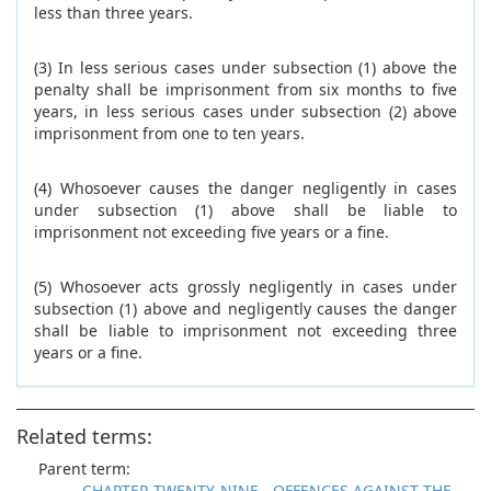
less than three years.
(3) In less serious cases under subsection (1) above the
penalty shall be imprisonment from six months to five
years, in less serious cases under subsection (2) above
imprisonment from one to ten years.
(4) Whosoever causes the danger negligently in cases
under subsection (1) above shall be liable to
imprisonment not exceeding five years or a fine.
(5) Whosoever acts grossly negligently in cases under
subsection (1) above and negligently causes the danger
shall be liable to imprisonment not exceeding three
years or a fine.
Related terms:
Parent term:
CHAPTER TWENTY-NINE - OFFENCES AGAINST THE