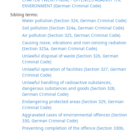
ENVIRONMENT (German Criminal Code)
Sibling terms:
Water pollution (Section 324, German Criminal Code)
Soil pollution (Section 324a, German Criminal Code)
Air pollution (Section 325, German Criminal Code)
Causing noise, vibrations and non-ionising radiation
(Section 325a, German Criminal Code)
Unlawful disposal of waste (Section 326, German
Criminal Code)
Unlawful operation of facilities (Section 327, German
Criminal Code)
Unlawful handling of radioactive substances,
dangerous substances and goods (Section 328,
German Criminal Code)
Endangering protected areas (Section 329, German
Criminal Code)
Aggravated cases of environmental offences (Section
330, German Criminal Code)
Preventing completion of the offence (Section 330b,