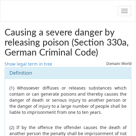
Navig
Causing a severe danger by
releasing poison (Section 330a,
German Criminal Code)
Show legal term in tree
Domain: World
Definition
(1) Whosoever diffuses or releases substances which
contain or can generate poisons and thereby causes the
danger of death or serious injury to another person or
the danger of injury to a large number of people shall be
liable to imprisonment from one to ten years.
(2) If by the offence the offender causes the death of
another person the penalty shall be imprisonment of not