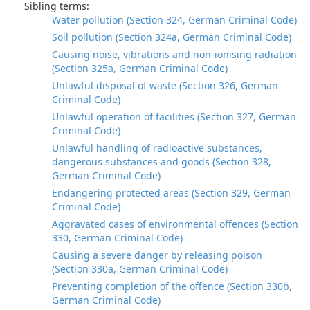
Sibling terms:
Water pollution (Section 324, German Criminal Code)
Soil pollution (Section 324a, German Criminal Code)
Causing noise, vibrations and non-ionising radiation
(Section 325a, German Criminal Code)
Unlawful disposal of waste (Section 326, German
Criminal Code)
Unlawful operation of facilities (Section 327, German
Criminal Code)
Unlawful handling of radioactive substances,
dangerous substances and goods (Section 328,
German Criminal Code)
Endangering protected areas (Section 329, German
Criminal Code)
Aggravated cases of environmental offences (Section
330, German Criminal Code)
Causing a severe danger by releasing poison
(Section 330a, German Criminal Code)
Preventing completion of the offence (Section 330b,
German Criminal Code)