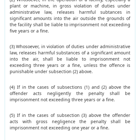
plant or machine, in gross violation of duties under
administrative law, releases harmful subtances in
significant amounts into the air outside the grounds of
the facility shall be liable to imprisonment not exceeding
five years or a fine.
(3) Whosoever, in violation of duties under administrative
law, releases harmful substances of a significant amount
into the air, shall be liable to imprisonment not
exceeding three years or a fine, unless the offence is
punishable under subsection (2) above.
(4) If in the cases of subsections (1) and (2) above the
offender acts negligently the penalty shall be
imprisonment not exceeding three years or a fine.
(5) If in the cases of subsection (3) above the offender
acts with gross negligence the penalty shall be
imprisonment not exceeding one year or a fine.