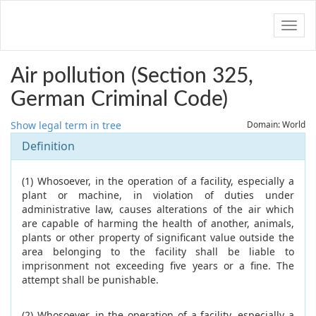
Navig
Air pollution (Section 325,
German Criminal Code)
Show legal term in tree
Domain: World
Definition
(1) Whosoever, in the operation of a facility, especially a
plant or machine, in violation of duties under
administrative law, causes alterations of the air which
are capable of harming the health of another, animals,
plants or other property of significant value outside the
area belonging to the facility shall be liable to
imprisonment not exceeding five years or a fine. The
attempt shall be punishable.
(2) Whosoever, in the operation of a facility, especially a