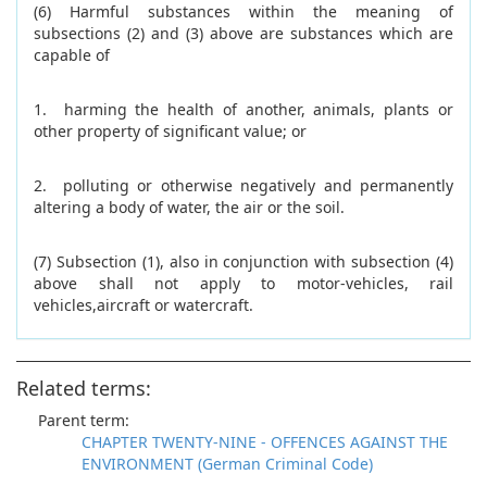
(6) Harmful substances within the meaning of
subsections (2) and (3) above are substances which are
capable of
1. harming the health of another, animals, plants or
other property of significant value; or
2. polluting or otherwise negatively and permanently
altering a body of water, the air or the soil.
(7) Subsection (1), also in conjunction with subsection (4)
above shall not apply to motor-vehicles, rail
vehicles,aircraft or watercraft.
Related terms:
Parent term:
CHAPTER TWENTY-NINE - OFFENCES AGAINST THE
ENVIRONMENT (German Criminal Code)