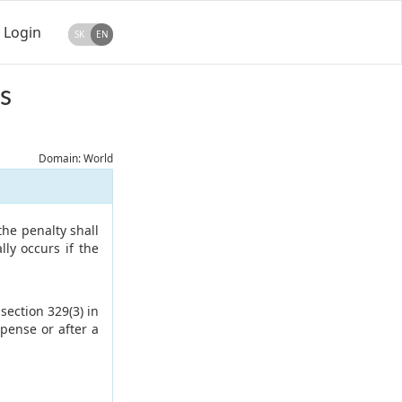
Login
SK
EN
s
Domain: World
the penalty shall
ly occurs if the
section 329(3) in
pense or after a