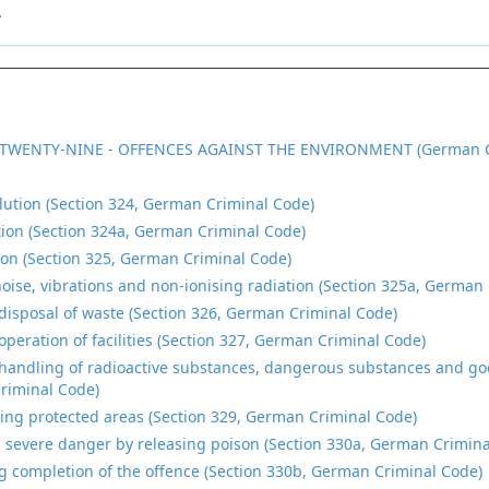
.
TWENTY-NINE - OFFENCES AGAINST THE ENVIRONMENT (German C
lution (Section 324, German Criminal Code)
ution (Section 324a, German Criminal Code)
tion (Section 325, German Criminal Code)
oise, vibrations and non-ionising radiation (Section 325a, German
disposal of waste (Section 326, German Criminal Code)
operation of facilities (Section 327, German Criminal Code)
handling of radioactive substances, dangerous substances and goo
riminal Code)
ng protected areas (Section 329, German Criminal Code)
 severe danger by releasing poison (Section 330a, German Crimina
g completion of the offence (Section 330b, German Criminal Code)