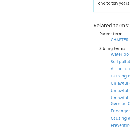
one to ten years
Related terms:
Parent term:
CHAPTER 
Sibling terms:
Water pol
Soil poll
Air pollu
Causing n
Unlawful 
Unlawful 
Unlawful 
German C
Endangeri
Causing a
Preventin