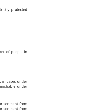
ictly protected
ber of people in
, in cases under
unishable under
mprisonment from
mprisonment from