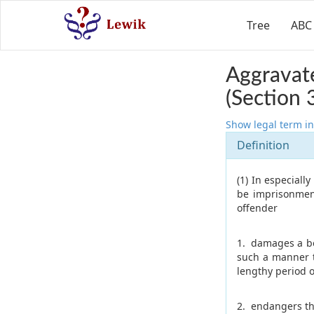
Tree
ABC
Aggravate
(Section 
Show legal term in
Definition
(1) In especiall
be imprisonment
offender
1. damages a bod
such a manner t
lengthy period o
2. endangers th