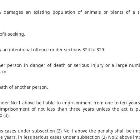
 damages an existing population of animals or plants of a str
ofit-seeking.
 an intentional offence under sections 324 to 329
er person in danger of death or serious injury or a large num
; or
eath of another person,
under No 1 above be liable to imprisonment from one to ten years
imprisonment of not less than three years unless the act is p
o (3).
ious cases under subsection (2) No 1 above the penalty shall be i
ive years, in less serious cases under subsection (2) No 2 above i