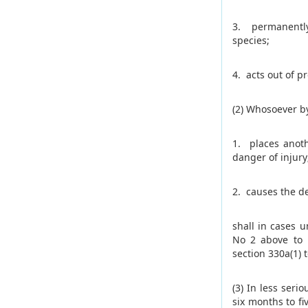
3. permanently
species;
4. acts out of pr
(2) Whosoever by
1. places anoth
danger of injury
2. causes the d
shall in cases 
No 2 above to 
section 330a(1) t
(3) In less ser
six months to f