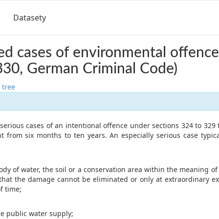
Datasety
d cases of environmental offence
330, German Criminal Code)
 tree
y serious cases of an intentional offence under sections 324 to 329 
 from six months to ten years. An especially serious case typical
y of water, the soil or a conservation area within the meaning of 
hat the damage cannot be eliminated or only at extraordinary ex
f time;
e public water supply;