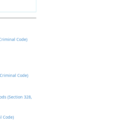
riminal Code)
 Criminal Code)
ds (Section 328,
l Code)