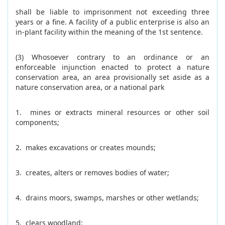
shall be liable to imprisonment not exceeding three
years or a fine. A facility of a public enterprise is also an
in-plant facility within the meaning of the 1st sentence.
(3) Whosoever contrary to an ordinance or an
enforceable injunction enacted to protect a nature
conservation area, an area provisionally set aside as a
nature conservation area, or a national park
1. mines or extracts mineral resources or other soil
components;
2. makes excavations or creates mounds;
3. creates, alters or removes bodies of water;
4. drains moors, swamps, marshes or other wetlands;
5. clears woodland;