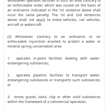
Whosoever operates facilities in such an area contrary to
an enforceable order, which was issued on the basis of
an ordinance indicated in the 1st sentence above shall
incur the same penalty. The 1st and 2nd sentences
above shall not apply to motor-vehicles, rail vehicles,
aircraft or watercraft.
(2) Whosoever contrary to an ordinance or an
enforceable injunction enacted to protect a water or
mineral spring conservation area
1. operates in-plant facilities dealing with water-
endangering substances;
2. operates pipeline facilities to transport water-
endangering substances or transports such substances;
or
3. mines gravel, sand, clay or other solid substances
within the framework of a commercial operation,