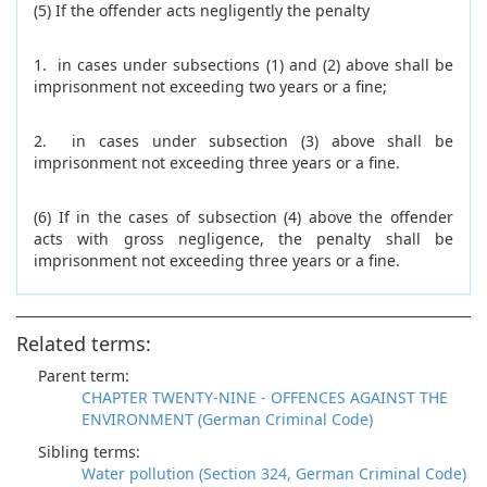
(5) If the offender acts negligently the penalty
1. in cases under subsections (1) and (2) above shall be
imprisonment not exceeding two years or a fine;
2. in cases under subsection (3) above shall be
imprisonment not exceeding three years or a fine.
(6) If in the cases of subsection (4) above the offender
acts with gross negligence, the penalty shall be
imprisonment not exceeding three years or a fine.
Related terms:
Parent term:
CHAPTER TWENTY-NINE - OFFENCES AGAINST THE
ENVIRONMENT (German Criminal Code)
Sibling terms:
Water pollution (Section 324, German Criminal Code)