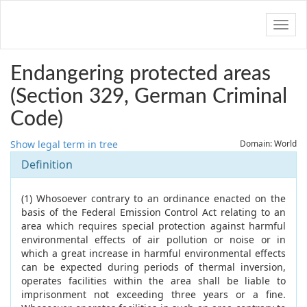
Navig
Endangering protected areas
(Section 329, German Criminal
Code)
Show legal term in tree
Domain: World
Definition
(1) Whosoever contrary to an ordinance enacted on the
basis of the Federal Emission Control Act relating to an
area which requires special protection against harmful
environmental effects of air pollution or noise or in
which a great increase in harmful environmental effects
can be expected during periods of thermal inversion,
operates facilities within the area shall be liable to
imprisonment not exceeding three years or a fine.