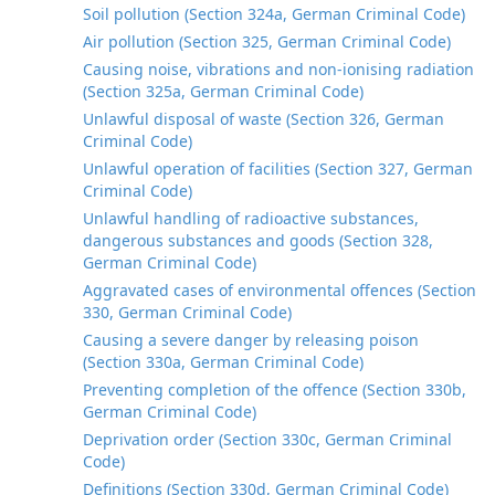
Soil pollution (Section 324a, German Criminal Code)
Air pollution (Section 325, German Criminal Code)
Causing noise, vibrations and non-ionising radiation
(Section 325a, German Criminal Code)
Unlawful disposal of waste (Section 326, German
Criminal Code)
Unlawful operation of facilities (Section 327, German
Criminal Code)
Unlawful handling of radioactive substances,
dangerous substances and goods (Section 328,
German Criminal Code)
Aggravated cases of environmental offences (Section
330, German Criminal Code)
Causing a severe danger by releasing poison
(Section 330a, German Criminal Code)
Preventing completion of the offence (Section 330b,
German Criminal Code)
Deprivation order (Section 330c, German Criminal
Code)
Definitions (Section 330d, German Criminal Code)