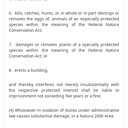
6. kills, catches, hunts, or in whole or in part destroys or
removes the eggs of, animals of an especially protected
species within the meaning of the Federal Nature
Conservation Act;
7. damages or removes plants of a specially protected
species within the meaning of the Federal Nature
Conservation Act; or
8. erects a building,
and thereby interferes not merely insubstantially with
the respective protected interest shall be liable to
imprisonment not exceeding five years or a fine.
(4) Whosoever in violation of duties under administrative
law causes substantial damage, in a Natura 2000 Area