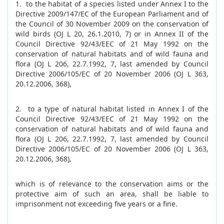
1. to the habitat of a species listed under Annex I to the
Directive 2009/147/EC of the European Parliament and of
the Council of 30 November 2009 on the conservation of
wild birds (OJ L 20, 26.1.2010, 7) or in Annex II of the
Council Directive 92/43/EEC of 21 May 1992 on the
conservation of natural habitats and of wild fauna and
flora (OJ L 206, 22.7.1992, 7, last amended by Council
Directive 2006/105/EC of 20 November 2006 (OJ L 363,
20.12.2006, 368),
2. to a type of natural habitat listed in Annex I of the
Council Directive 92/43/EEC of 21 May 1992 on the
conservation of natural habitats and of wild fauna and
flora (OJ L 206, 22.7.1992, 7, last amended by Council
Directive 2006/105/EC of 20 November 2006 (OJ L 363,
20.12.2006, 368),
which is of relevance to the conservation aims or the
protective aim of such an area, shall be liable to
imprisonment not exceeding five years or a fine.