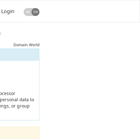
Login
SK
EN
)
Domain: World
rocessor
 personal data to
kings, or group