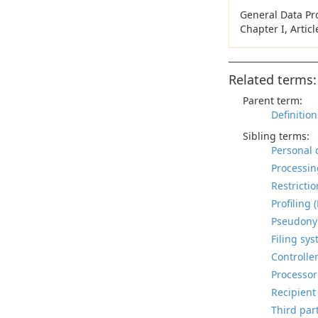
General Data Pr
Chapter I, Artic
Related terms:
Parent term:
Definition
Sibling terms:
Personal 
Processin
Restrictio
Profiling 
Pseudonym
Filing sys
Controller
Processor
Recipient
Third part