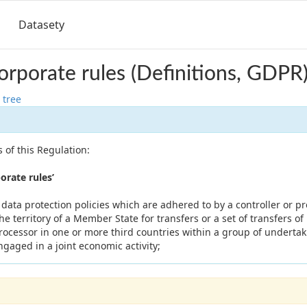
Datasety
orporate rules (Definitions, GDPR
 tree
 of this Regulation:
rate rules’
ata protection policies which are adhered to by a controller or p
he territory of a Member State for transfers or a set of transfers of
processor in one or more third countries within a group of underta
ngaged in a joint economic activity;