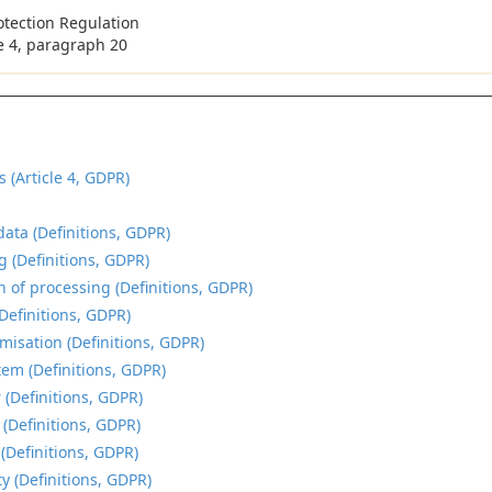
otection Regulation
le 4, paragraph 20
s (Article 4, GDPR)
data (Definitions, GDPR)
g (Definitions, GDPR)
n of processing (Definitions, GDPR)
(Definitions, GDPR)
isation (Definitions, GDPR)
tem (Definitions, GDPR)
 (Definitions, GDPR)
 (Definitions, GDPR)
 (Definitions, GDPR)
y (Definitions, GDPR)