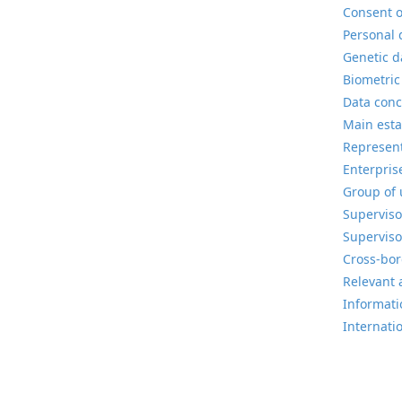
Consent o
Personal 
Genetic d
Biometric
Data conc
Main esta
Represent
Enterpris
Group of 
Superviso
Superviso
Cross-bor
Relevant 
Informatio
Internati