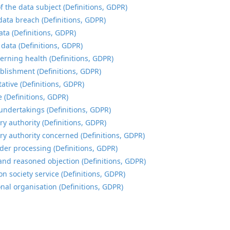
f the data subject (Definitions, GDPR)
data breach (Definitions, GDPR)
ata (Definitions, GDPR)
 data (Definitions, GDPR)
erning health (Definitions, GDPR)
blishment (Definitions, GDPR)
ative (Definitions, GDPR)
e (Definitions, GDPR)
undertakings (Definitions, GDPR)
ry authority (Definitions, GDPR)
ry authority concerned (Definitions, GDPR)
der processing (Definitions, GDPR)
and reasoned objection (Definitions, GDPR)
n society service (Definitions, GDPR)
onal organisation (Definitions, GDPR)