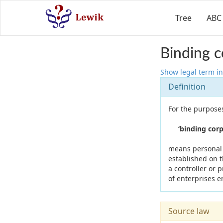
Tree
ABC
Binding c
Show legal term in
Definition
For the purposes
‘binding corpo
means personal d
established on t
a controller or 
of enterprises e
Source law