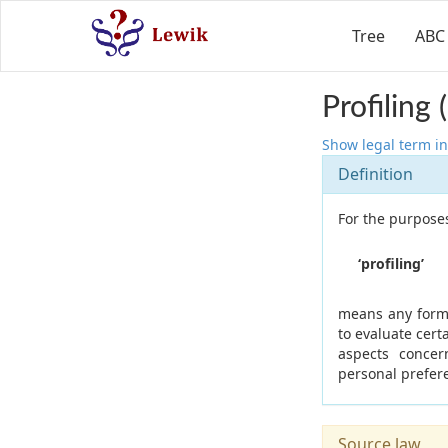
Tree
ABC
Profiling
Show legal term in
Definition
For the purposes
‘profiling’
means any form 
to evaluate cert
aspects concer
personal prefere
Source law