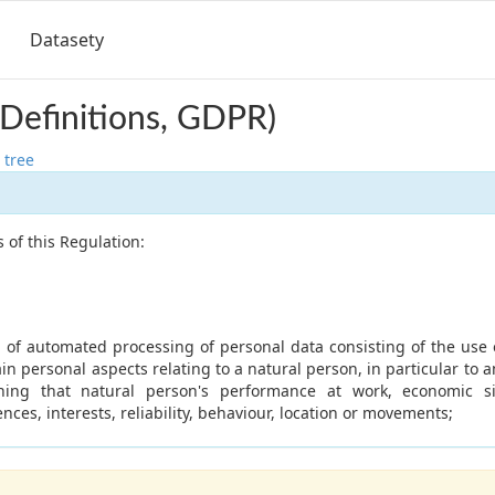
Datasety
 (Definitions, GDPR)
 tree
 of this Regulation:
of automated processing of personal data consisting of the use 
ain personal aspects relating to a natural person, in particular to a
ning that natural person's performance at work, economic sit
nces, interests, reliability, behaviour, location or movements;