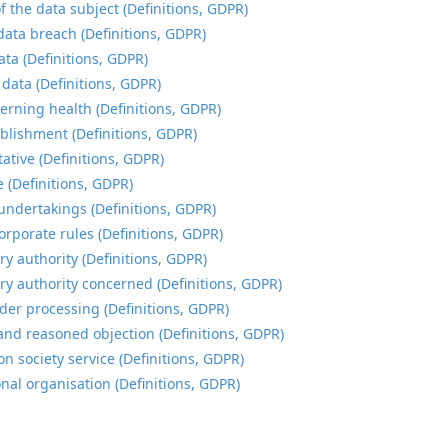
f the data subject (Definitions, GDPR)
data breach (Definitions, GDPR)
ata (Definitions, GDPR)
 data (Definitions, GDPR)
erning health (Definitions, GDPR)
blishment (Definitions, GDPR)
ative (Definitions, GDPR)
e (Definitions, GDPR)
undertakings (Definitions, GDPR)
orporate rules (Definitions, GDPR)
ry authority (Definitions, GDPR)
ry authority concerned (Definitions, GDPR)
der processing (Definitions, GDPR)
and reasoned objection (Definitions, GDPR)
n society service (Definitions, GDPR)
onal organisation (Definitions, GDPR)