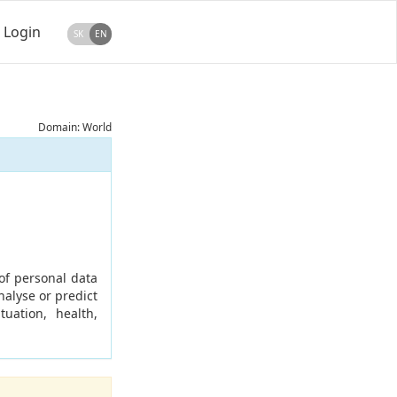
Login
SK
EN
Domain: World
of personal data
nalyse or predict
uation, health,