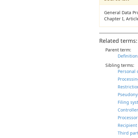
General Data Pr
Chapter I, Artic
Related terms:
Parent term:
Definition
Sibling terms:
Personal 
Processin
Restrictio
Pseudonym
Filing sys
Controller
Processor
Recipient
Third part