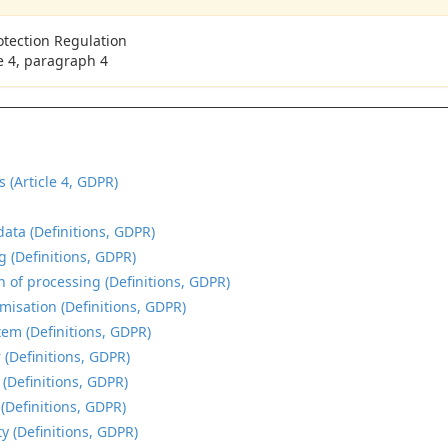
otection Regulation
le 4, paragraph 4
s (Article 4, GDPR)
data (Definitions, GDPR)
g (Definitions, GDPR)
n of processing (Definitions, GDPR)
isation (Definitions, GDPR)
tem (Definitions, GDPR)
 (Definitions, GDPR)
 (Definitions, GDPR)
 (Definitions, GDPR)
y (Definitions, GDPR)