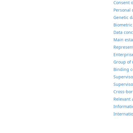
Consent o
Personal 
Genetic d
Biometric
Data conc
Main esta
Represent
Enterpris
Group of 
Binding c
Superviso
Superviso
Cross-bor
Relevant 
Informatio
Internati