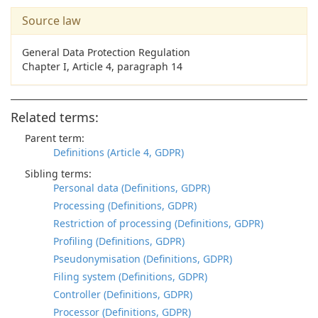
Source law
General Data Protection Regulation
Chapter I, Article 4, paragraph 14
Related terms:
Parent term:
Definitions (Article 4, GDPR)
Sibling terms:
Personal data (Definitions, GDPR)
Processing (Definitions, GDPR)
Restriction of processing (Definitions, GDPR)
Profiling (Definitions, GDPR)
Pseudonymisation (Definitions, GDPR)
Filing system (Definitions, GDPR)
Controller (Definitions, GDPR)
Processor (Definitions, GDPR)