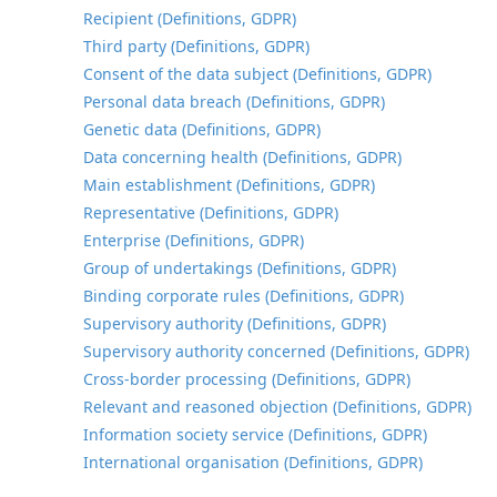
Recipient (Definitions, GDPR)
Third party (Definitions, GDPR)
Consent of the data subject (Definitions, GDPR)
Personal data breach (Definitions, GDPR)
Genetic data (Definitions, GDPR)
Data concerning health (Definitions, GDPR)
Main establishment (Definitions, GDPR)
Representative (Definitions, GDPR)
Enterprise (Definitions, GDPR)
Group of undertakings (Definitions, GDPR)
Binding corporate rules (Definitions, GDPR)
Supervisory authority (Definitions, GDPR)
Supervisory authority concerned (Definitions, GDPR)
Cross-border processing (Definitions, GDPR)
Relevant and reasoned objection (Definitions, GDPR)
Information society service (Definitions, GDPR)
International organisation (Definitions, GDPR)