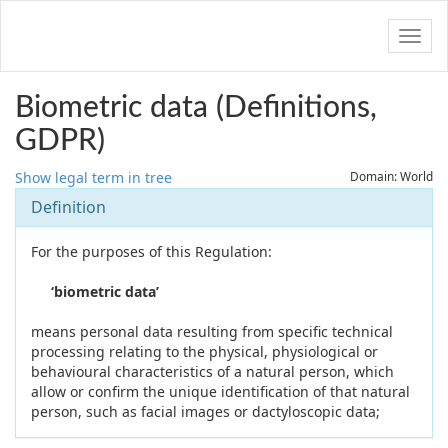
Navig
Biometric data (Definitions,
GDPR)
Show legal term in tree
Domain: World
Definition
For the purposes of this Regulation:
‘biometric data’
means personal data resulting from specific technical
processing relating to the physical, physiological or
behavioural characteristics of a natural person, which
allow or confirm the unique identification of that natural
person, such as facial images or dactyloscopic data;