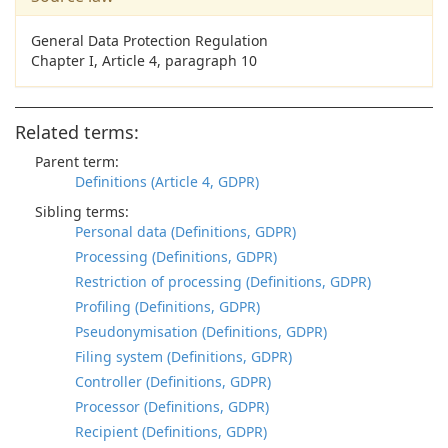
General Data Protection Regulation
Chapter I, Article 4, paragraph 10
Related terms:
Parent term:
Definitions (Article 4, GDPR)
Sibling terms:
Personal data (Definitions, GDPR)
Processing (Definitions, GDPR)
Restriction of processing (Definitions, GDPR)
Profiling (Definitions, GDPR)
Pseudonymisation (Definitions, GDPR)
Filing system (Definitions, GDPR)
Controller (Definitions, GDPR)
Processor (Definitions, GDPR)
Recipient (Definitions, GDPR)