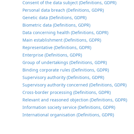
Consent of the data subject (Definitions, GDPR)
Personal data breach (Definitions, GDPR)
Genetic data (Definitions, GDPR)
Biometric data (Definitions, GDPR)
Data concerning health (Definitions, GDPR)
Main establishment (Definitions, GDPR)
Representative (Definitions, GDPR)
Enterprise (Definitions, GDPR)
Group of undertakings (Definitions, GDPR)
Binding corporate rules (Definitions, GDPR)
Supervisory authority (Definitions, GDPR)
Supervisory authority concerned (Definitions, GDPR)
Cross-border processing (Definitions, GDPR)
Relevant and reasoned objection (Definitions, GDPR)
Information society service (Definitions, GDPR)
International organisation (Definitions, GDPR)