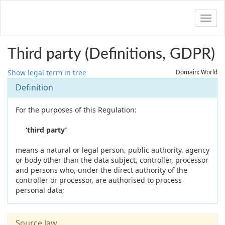
Navig
Third party (Definitions, GDPR)
Show legal term in tree
Domain: World
Definition
For the purposes of this Regulation:
‘third party’
means a natural or legal person, public authority, agency
or body other than the data subject, controller, processor
and persons who, under the direct authority of the
controller or processor, are authorised to process
personal data;
Source law