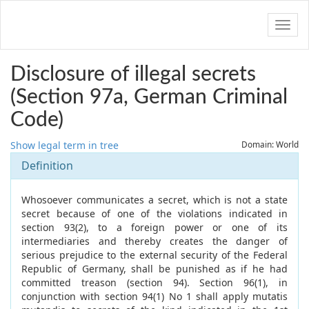
Navig
Disclosure of illegal secrets
(Section 97a, German Criminal
Code)
Show legal term in tree
Domain: World
Definition
Whosoever communicates a secret, which is not a state
secret because of one of the violations indicated in
section 93(2), to a foreign power or one of its
intermediaries and thereby creates the danger of
serious prejudice to the external security of the Federal
Republic of Germany, shall be punished as if he had
committed treason (section 94). Section 96(1), in
conjunction with section 94(1) No 1 shall apply mutatis