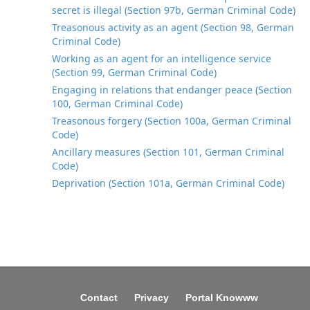
secret is illegal (Section 97b, German Criminal Code)
Treasonous activity as an agent (Section 98, German
Criminal Code)
Working as an agent for an intelligence service
(Section 99, German Criminal Code)
Engaging in relations that endanger peace (Section
100, German Criminal Code)
Treasonous forgery (Section 100a, German Criminal
Code)
Ancillary measures (Section 101, German Criminal
Code)
Deprivation (Section 101a, German Criminal Code)
Contact
Privacy
Portal Knowww