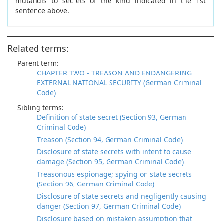
mutandis to secrets of the kind indicated in the 1st
sentence above.
Related terms:
Parent term:
CHAPTER TWO - TREASON AND ENDANGERING
EXTERNAL NATIONAL SECURITY (German Criminal
Code)
Sibling terms:
Definition of state secret (Section 93, German
Criminal Code)
Treason (Section 94, German Criminal Code)
Disclosure of state secrets with intent to cause
damage (Section 95, German Criminal Code)
Treasonous espionage; spying on state secrets
(Section 96, German Criminal Code)
Disclosure of state secrets and negligently causing
danger (Section 97, German Criminal Code)
Disclosure based on mistaken assumption that