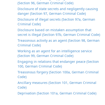
(Section 96, German Criminal Code)
Disclosure of state secrets and negligently causing
danger (Section 97, German Criminal Code)
Disclosure of illegal secrets (Section 97a, German
Criminal Code)
Disclosure based on mistaken assumption that
secret is illegal (Section 97b, German Criminal Code)
Treasonous activity as an agent (Section 98, German
Criminal Code)
Working as an agent for an intelligence service
(Section 99, German Criminal Code)
Engaging in relations that endanger peace (Section
100, German Criminal Code)
Treasonous forgery (Section 100a, German Criminal
Code)
Ancillary measures (Section 101, German Criminal
Code)
Deprivation (Section 101a, German Criminal Code)