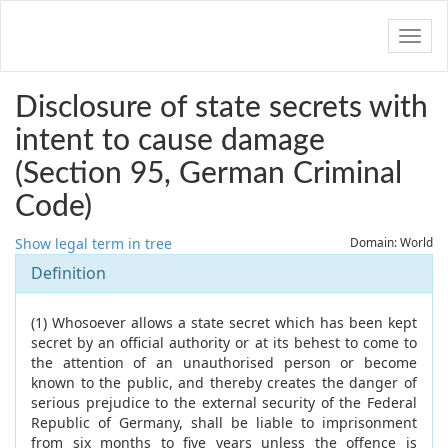
Navig
Disclosure of state secrets with
intent to cause damage
(Section 95, German Criminal
Code)
Show legal term in tree
Domain: World
Definition
(1) Whosoever allows a state secret which has been kept
secret by an official authority or at its behest to come to
the attention of an unauthorised person or become
known to the public, and thereby creates the danger of
serious prejudice to the external security of the Federal
Republic of Germany, shall be liable to imprisonment
from six months to five years unless the offence is