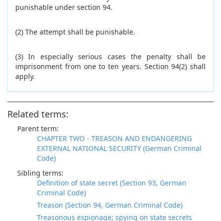
punishable under section 94.
(2) The attempt shall be punishable.
(3) In especially serious cases the penalty shall be
imprisonment from one to ten years. Section 94(2) shall
apply.
Related terms:
Parent term:
CHAPTER TWO - TREASON AND ENDANGERING
EXTERNAL NATIONAL SECURITY (German Criminal
Code)
Sibling terms:
Definition of state secret (Section 93, German
Criminal Code)
Treason (Section 94, German Criminal Code)
Treasonous espionage; spying on state secrets