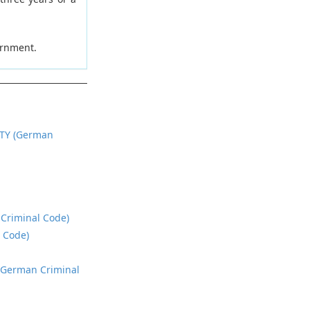
ernment.
TY (German
 Criminal Code)
l Code)
, German Criminal