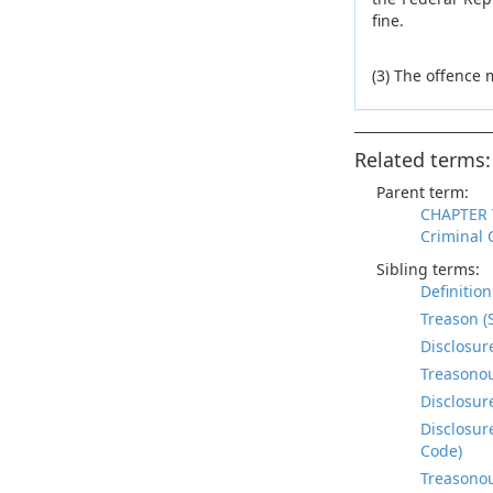
fine.
(3) The offence
Related terms:
Parent term:
CHAPTER 
Criminal 
Sibling terms:
Definitio
Treason (
Disclosur
Treasonou
Disclosur
Disclosur
Code)
Treasonou