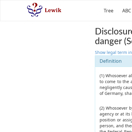
Tree
ABC
Disclosur
danger (S
Show legal term in
Definition
(1) Whosoever al
to come to the 
negligently caus
of Germany, shal
(2) Whosoever b
agency or at its
position or assi
person, and ther
the Federal Rep