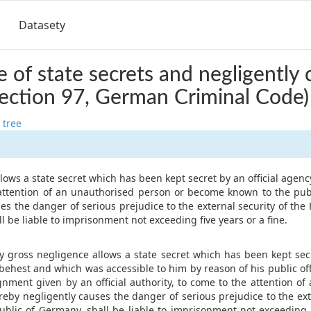
Datasety
e of state secrets and negligently 
ection 97, German Criminal Code)
 tree
lows a state secret which has been kept secret by an official agency
attention of an unauthorised person or become known to the pub
es the danger of serious prejudice to the external security of the
l be liable to imprisonment not exceeding five years or a fine.
y gross negligence allows a state secret which has been kept secre
 behest and which was accessible to him by reason of his public o
gnment given by an official authority, to come to the attention o
eby negligently causes the danger of serious prejudice to the ext
ublic of Germany, shall be liable to imprisonment not exceeding 