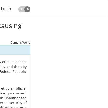
Login
SK
EN
causing
Domain: World
 or at its behest
lic, and thereby
 Federal Republic
t by an official
ffice, government
f an unauthorised
ernal security of
three years or a