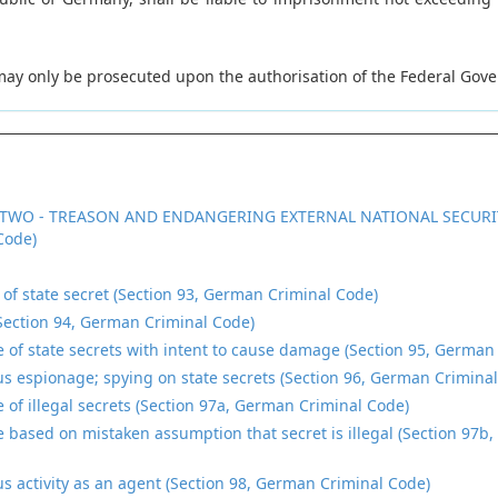
 may only be prosecuted upon the authorisation of the Federal Gov
TWO - TREASON AND ENDANGERING EXTERNAL NATIONAL SECURI
Code)
n of state secret (Section 93, German Criminal Code)
Section 94, German Criminal Code)
e of state secrets with intent to cause damage (Section 95, German
s espionage; spying on state secrets (Section 96, German Crimina
e of illegal secrets (Section 97a, German Criminal Code)
e based on mistaken assumption that secret is illegal (Section 97b
s activity as an agent (Section 98, German Criminal Code)