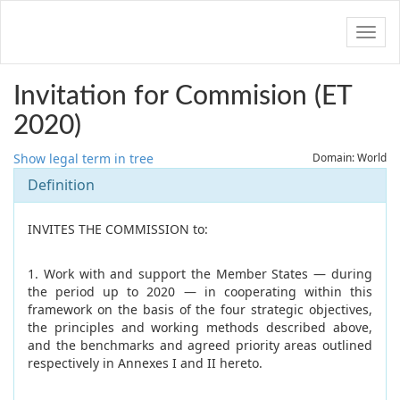
Navig
Invitation for Commision (ET
2020)
Show legal term in tree
Domain: World
Definition
INVITES THE COMMISSION to:
1. Work with and support the Member States — during
the period up to 2020 — in cooperating within this
framework on the basis of the four strategic objectives,
the principles and working methods described above,
and the benchmarks and agreed priority areas outlined
respectively in Annexes I and II hereto.