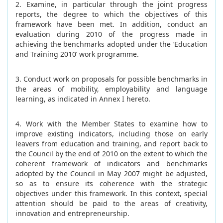
2. Examine, in particular through the joint progress
reports, the degree to which the objectives of this
framework have been met. In addition, conduct an
evaluation during 2010 of the progress made in
achieving the benchmarks adopted under the ‘Education
and Training 2010’ work programme.
3. Conduct work on proposals for possible benchmarks in
the areas of mobility, employability and language
learning, as indicated in Annex I hereto.
4. Work with the Member States to examine how to
improve existing indicators, including those on early
leavers from education and training, and report back to
the Council by the end of 2010 on the extent to which the
coherent framework of indicators and benchmarks
adopted by the Council in May 2007
might be adjusted,
so as to ensure its coherence with the strategic
objectives under this framework. In this context, special
attention should be paid to the areas of creativity,
innovation and entrepreneurship.