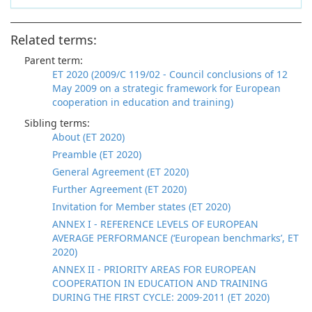
Related terms:
Parent term:
ET 2020 (2009/C 119/02 - Council conclusions of 12
May 2009 on a strategic framework for European
cooperation in education and training)
Sibling terms:
About (ET 2020)
Preamble (ET 2020)
General Agreement (ET 2020)
Further Agreement (ET 2020)
Invitation for Member states (ET 2020)
ANNEX I - REFERENCE LEVELS OF EUROPEAN
AVERAGE PERFORMANCE (‘European benchmarks’, ET
2020)
ANNEX II - PRIORITY AREAS FOR EUROPEAN
COOPERATION IN EDUCATION AND TRAINING
DURING THE FIRST CYCLE: 2009-2011 (ET 2020)