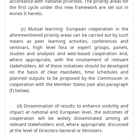
accordance with national priorities. The priority areas for
the first cycle under this new framework are set out in
Annex II hereto.
(c) Mutual learning: European cooperation in the
aforementioned priority areas can be carried out by such
means as peer learning activities, conferences and
seminars, high level fora or expert groups, panels,
studies and analyses and web-based cooperation and,
where appropriate, with the involvement of relevant
stakeholders. All of these initiatives should be developed
on the basis of clear mandates, time schedules and
planned outputs to be proposed by the Commission in
cooperation with the Member States (see also paragraph
(f) below).
(d) Dissemination of results: to enhance visibility and
impact at national and European level, the outcomes of
cooperation will be widely disseminated among all
relevant stakeholders and, where appropriate, discussed
at the level of Directors-General or Ministers.