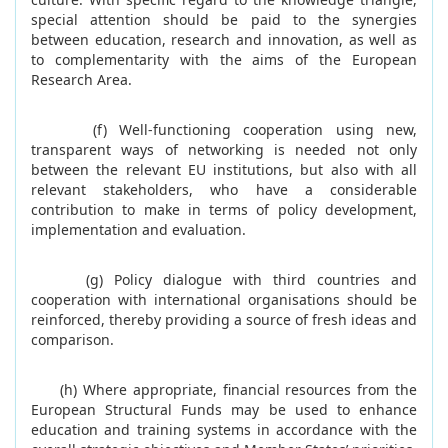
special attention should be paid to the synergies
between education, research and innovation, as well as
to complementarity with the aims of the European
Research Area.
(f) Well-functioning cooperation using new,
transparent ways of networking is needed not only
between the relevant EU institutions, but also with all
relevant stakeholders, who have a considerable
contribution to make in terms of policy development,
implementation and evaluation.
(g) Policy dialogue with third countries and
cooperation with international organisations should be
reinforced, thereby providing a source of fresh ideas and
comparison.
(h) Where appropriate, financial resources from the
European Structural Funds may be used to enhance
education and training systems in accordance with the