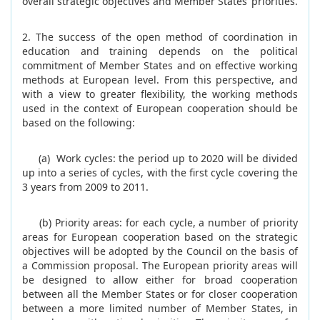
overall strategic objectives and Member States’ priorities.
2. The success of the open method of coordination in
education and training depends on the political
commitment of Member States and on effective working
methods at European level. From this perspective, and
with a view to greater flexibility, the working methods
used in the context of European cooperation should be
based on the following:
(a) Work cycles: the period up to 2020 will be divided
up into a series of cycles, with the first cycle covering the
3 years from 2009 to 2011.
(b) Priority areas: for each cycle, a number of priority
areas for European cooperation based on the strategic
objectives will be adopted by the Council on the basis of
a Commission proposal. The European priority areas will
be designed to allow either for broad cooperation
between all the Member States or for closer cooperation
between a more limited number of Member States, in