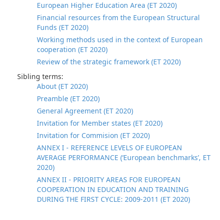
European Higher Education Area (ET 2020)
Financial resources from the European Structural
Funds (ET 2020)
Working methods used in the context of European
cooperation (ET 2020)
Review of the strategic framework (ET 2020)
Sibling terms:
About (ET 2020)
Preamble (ET 2020)
General Agreement (ET 2020)
Invitation for Member states (ET 2020)
Invitation for Commision (ET 2020)
ANNEX I - REFERENCE LEVELS OF EUROPEAN
AVERAGE PERFORMANCE (‘European benchmarks’, ET
2020)
ANNEX II - PRIORITY AREAS FOR EUROPEAN
COOPERATION IN EDUCATION AND TRAINING
DURING THE FIRST CYCLE: 2009-2011 (ET 2020)