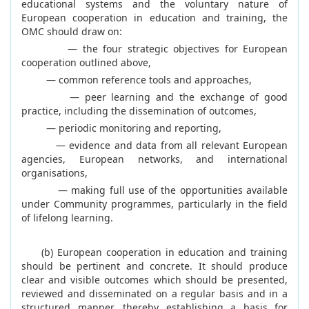
educational systems and the voluntary nature of
European cooperation in education and training, the
OMC should draw on:
— the four strategic objectives for European
cooperation outlined above,
— common reference tools and approaches,
— peer learning and the exchange of good
practice, including the dissemination of outcomes,
— periodic monitoring and reporting,
— evidence and data from all relevant European
agencies, European networks, and international
organisations,
— making full use of the opportunities available
under Community programmes, particularly in the field
of lifelong learning.
(b) European cooperation in education and training
should be pertinent and concrete. It should produce
clear and visible outcomes which should be presented,
reviewed and disseminated on a regular basis and in a
structured manner, thereby establishing a basis for