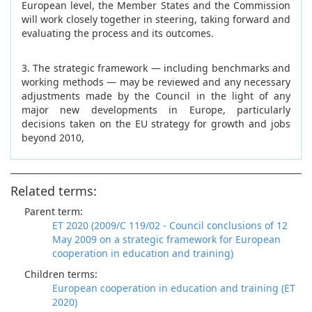
European level, the Member States and the Commission
will work closely together in steering, taking forward and
evaluating the process and its outcomes.
3. The strategic framework — including benchmarks and
working methods — may be reviewed and any necessary
adjustments made by the Council in the light of any
major new developments in Europe, particularly
decisions taken on the EU strategy for growth and jobs
beyond 2010,
Related terms:
Parent term:
ET 2020 (2009/C 119/02 - Council conclusions of 12
May 2009 on a strategic framework for European
cooperation in education and training)
Children terms:
European cooperation in education and training (ET
2020)