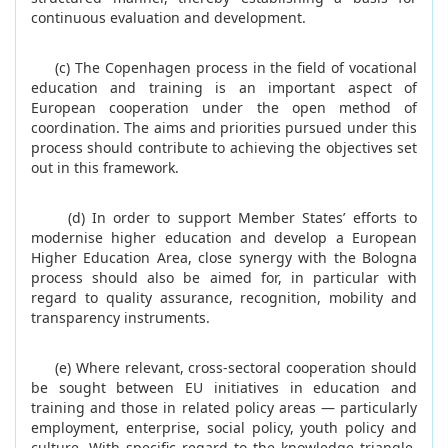
continuous evaluation and development.
(c) The Copenhagen process in the field of vocational
education and training is an important aspect of
European cooperation under the open method of
coordination. The aims and priorities pursued under this
process should contribute to achieving the objectives set
out in this framework.
(d) In order to support Member States’ efforts to
modernise higher education and develop a European
Higher Education Area, close synergy with the Bologna
process should also be aimed for, in particular with
regard to quality assurance, recognition, mobility and
transparency instruments.
(e) Where relevant, cross-sectoral cooperation should
be sought between EU initiatives in education and
training and those in related policy areas — particularly
employment, enterprise, social policy, youth policy and
culture. With specific regard to the knowledge triangle,