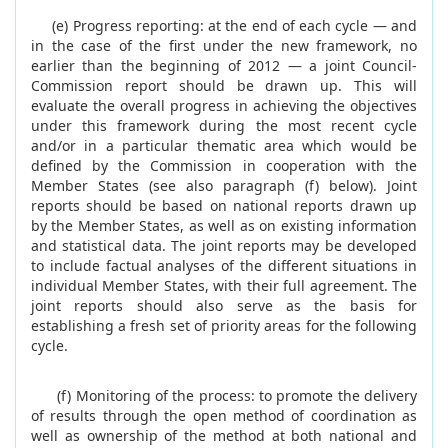
(e) Progress reporting: at the end of each cycle — and
in the case of the first under the new framework, no
earlier than the beginning of 2012 — a joint Council-
Commission report should be drawn up. This will
evaluate the overall progress in achieving the objectives
under this framework during the most recent cycle
and/or in a particular thematic area which would be
defined by the Commission in cooperation with the
Member States (see also paragraph (f) below). Joint
reports should be based on national reports drawn up
by the Member States, as well as on existing information
and statistical data. The joint reports may be developed
to include factual analyses of the different situations in
individual Member States, with their full agreement. The
joint reports should also serve as the basis for
establishing a fresh set of priority areas for the following
cycle.
(f) Monitoring of the process: to promote the delivery
of results through the open method of coordination as
well as ownership of the method at both national and