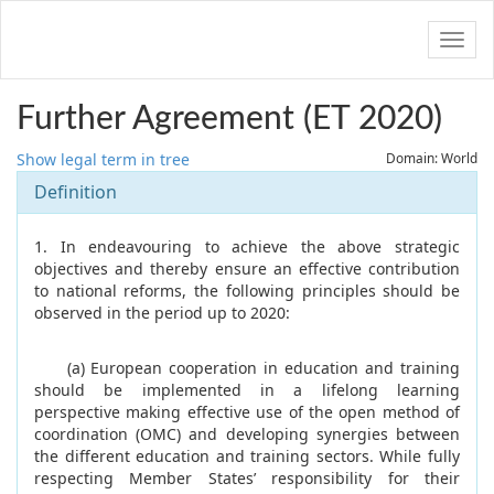
Navig
Further Agreement (ET 2020)
Show legal term in tree
Domain: World
Definition
1. In endeavouring to achieve the above strategic
objectives and thereby ensure an effective contribution
to national reforms, the following principles should be
observed in the period up to 2020:
(a) European cooperation in education and training
should be implemented in a lifelong learning
perspective making effective use of the open method of
coordination (OMC) and developing synergies between
the different education and training sectors. While fully
respecting Member States’ responsibility for their