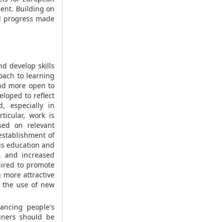
ent. Building on
ll progress made
d develop skills
oach to learning
nd more open to
eloped to reflect
d, especially in
ticular, work is
sed on relevant
establishment of
us education and
, and increased
uired to promote
 more attractive
 the use of new
ancing people's
ainers should be