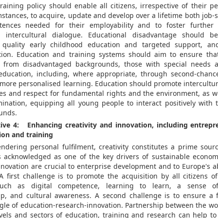
aining policy should enable all citizens, irrespective of their pe
tances, to acquire, update and develop over a lifetime both job-sp
ences needed for their employability and to foster further l
d intercultural dialogue. Educational disadvantage should 
 quality early childhood education and targeted support, a
tion. Education and training systems should aim to ensure tha
e from disadvantaged backgrounds, those with special needs
 education, including, where appropriate, through second-chanc
f more personalised learning. Education should promote intercultu
es and respect for fundamental rights and the environment, as we
mination, equipping all young people to interact positively with 
unds.
tive 4: Enhancing creativity and innovation, including entrepre
ion and training
ndering personal fulfilment, creativity constitutes a prime sourc
s acknowledged as one of the key drivers of sustainable econo
nnovation are crucial to enterprise development and to Europe's a
 A first challenge is to promote the acquisition by all citizens o
uch as digital competence, learning to learn, a sense of 
p, and cultural awareness. A second challenge is to ensure a f
gle of education-research-innovation. Partnership between the wor
evels and sectors of education, training and research can help to