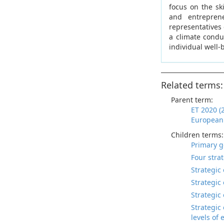
focus on the sk
and entreprene
representatives 
a climate conduc
individual well-
Related terms:
Parent term:
ET 2020 (
European 
Children terms:
Primary g
Four stra
Strategic 
Strategic
Strategic 
Strategic
levels of