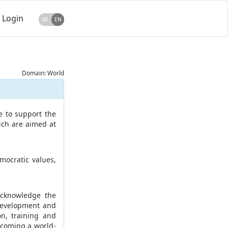
Login
SK
EN
Domain: World
e to support the
ich are aimed at
ocratic values,
acknowledge the
 development and
on, training and
ecoming a world-