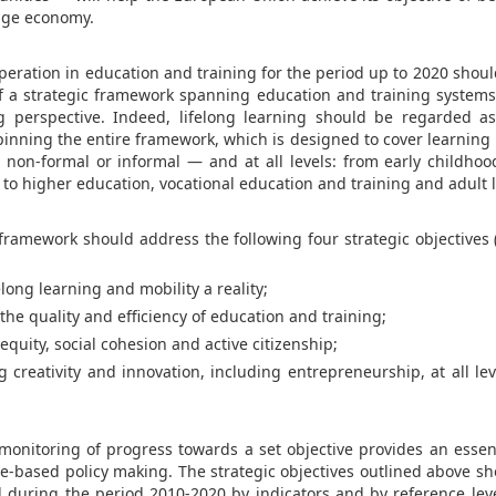
dge economy.
peration in education and training for the period up to 2020 shoul
of a strategic framework spanning education and training systems
ng perspective. Indeed, lifelong learning should be regarded 
inning the entire framework, which is designed to cover learning 
 non-formal or informal — and at all levels: from early childho
to higher education, vocational education and training and adult 
e framework should address the following four strategic objectives 
ong learning and mobility a reality;
e quality and efficiency of education and training;
uity, social cohesion and active citizenship;
eativity and innovation, including entrepreneurship, at all lev
 monitoring of progress towards a set objective provides an essent
e-based policy making. The strategic objectives outlined above sh
during the period 2010-2020 by indicators and by reference lev