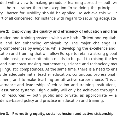
ded with a view to making periods of learning abroad — both w
— the rule rather than the exception. In so doing, the principles
y Charter for Mobility should be applied. To achieve this will
art of all concerned, for instance with regard to securing adequate
tive 2: Improving the quality and efficiency of education and tra
cation and training systems which are both efficient and equitabl
ss and for enhancing employability. The major challenge i
key competences by everyone, while developing the excellence and a
ucation and training that will allow Europe to retain a strong global
nable basis, greater attention needs to be paid to raising the leve
y and numeracy, making mathematics, science and technology mor
g linguistic competences. At the same time, there is a need to ens
ovide adequate initial teacher education, continuous professional
ainers, and to make teaching an attractive career-choice. It is a
ernance and leadership of education and training institutions
ty assurance systems. High quality will only be achieved through t
e of resources — both public and private, as appropriate — 
dence-based policy and practice in education and training.
tive 3: Promoting equity, social cohesion and active citizenship