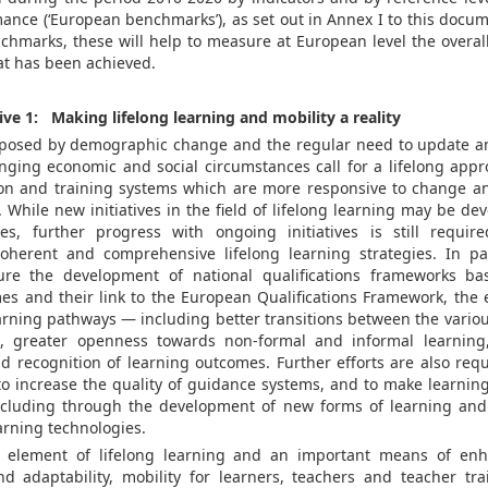
ance (‘European benchmarks’), as set out in Annex I to this docum
nchmarks, these will help to measure at European level the overa
t has been achieved.
ive 1: Making lifelong learning and mobility a reality
posed by demographic change and the regular need to update an
anging economic and social circumstances call for a lifelong appr
ion and training systems which are more responsive to change a
 While new initiatives in the field of lifelong learning may be dev
es, further progress with ongoing initiatives is still require
herent and comprehensive lifelong learning strategies. In par
re the development of national qualifications frameworks ba
es and their link to the European Qualifications Framework, the 
earning pathways — including better transitions between the vario
rs, greater openness towards non-formal and informal learning
d recognition of learning outcomes. Further efforts are also req
 to increase the quality of guidance systems, and to make learning
ncluding through the development of new forms of learning and
arning technologies.
l element of lifelong learning and an important means of enh
nd adaptability, mobility for learners, teachers and teacher tr