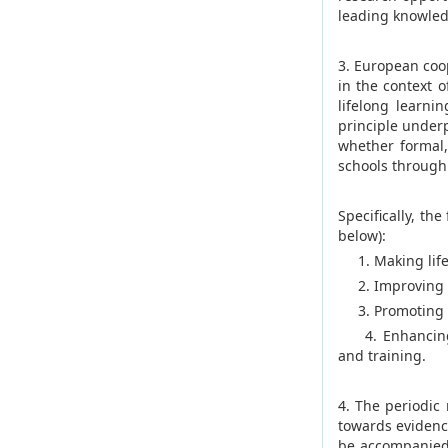
leading knowle
3. European coo
in the context 
lifelong learni
principle underp
whether formal,
schools through 
Specifically, th
below):
1. Making lifel
2. Improving th
3. Promoting eq
4. Enhancing cr
and training.
4. The periodic
towards evidenc
be accompanied 