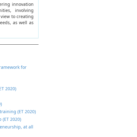
ering innovation
ties, involving
 view to creating
needs, as well as
framework for
ET 2020)
)
training (ET 2020)
p (ET 2020)
eneurship, at all