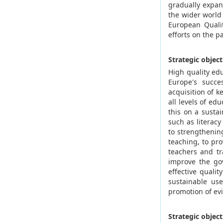
gradually expan
the wider world 
European Qualit
efforts on the p
Strategic objec
High quality edu
Europe's succe
acquisition of 
all levels of ed
this on a sustai
such as literac
to strengthenin
teaching, to pr
teachers and tr
improve the gov
effective quali
sustainable us
promotion of evi
Strategic objec