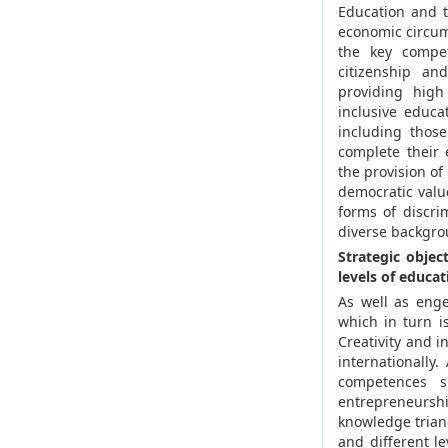
Education and tr
economic circums
the key compet
citizenship an
providing high
inclusive educa
including thos
complete their
the provision o
democratic valu
forms of discri
diverse backgro
Strategic objec
levels of educat
As well as enge
which in turn i
Creativity and i
internationally.
competences s
entrepreneurshi
knowledge trian
and different l