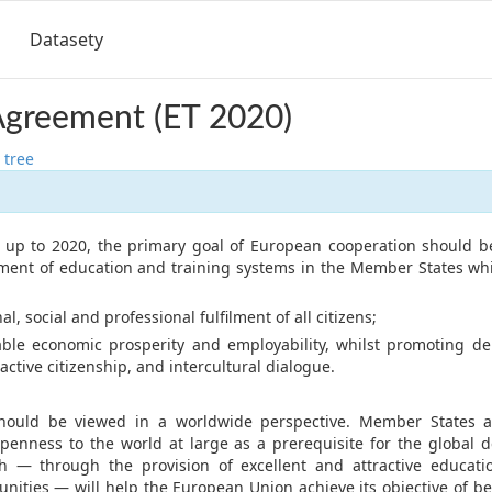
Datasety
Agreement (ET 2020)
 tree
d up to 2020, the primary goal of European cooperation should b
ment of education and training systems in the Member States wh
, social and professional fulfilment of all citizens;
e economic prosperity and employability, whilst promoting dem
 active citizenship, and intercultural dialogue.
hould be viewed in a worldwide perspective. Member States 
penness to the world at large as a prerequisite for the global
h — through the provision of excellent and attractive educati
unities — will help the European Union achieve its objective of b