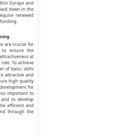
ithin Europe and
 laid down in the
 require renewed
 funding.
ining
e are crucial for
s to ensure the
ttractiveness at
 role. To achieve
l of basic skills
e attractive and
ure high quality
 development for
lso important to
, and to develop
he efficient and
and through the