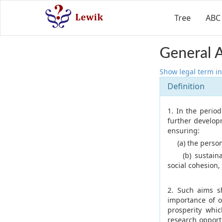
Tree
ABC
General 
Show legal term in
Definition
1. In the perio
further develop
ensuring:
(a) the personal
(b) sustainabl
social cohesion,
2. Such aims s
importance of o
prosperity whic
research opport