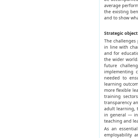
average perform
the existing be
and to show wha
Strategic object
The challenges 
in line with ch
and for educat
the wider world.
future challeng
implementing co
needed to ensu
learning outcom
more flexible l
training secto
transparency an
adult learning,
in general — i
teaching and le
As an essentia
employability a