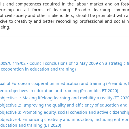
ills and competences required in the labour market and on fost
urship in all forms of learning. Broader learning communi
of civil society and other stakeholders, should be promoted with a
ive to creativity and better reconciling professional and social 
being.
2009/C 119/02 - Council conclusions of 12 May 2009 on a strategic 
cooperation in education and training)
oal of European cooperation in education and training (Preamble, 
tegic objectives in education and training (Preamble, ET 2020)
objective 1: Making lifelong learning and mobility a reality (ET 2020
 objective 2: Improving the quality and efficiency of education and 
objective 3: Promoting equity, social cohesion and active citizenshi
 objective 4: Enhancing creativity and innovation, including entrepr
 education and training (ET 2020)