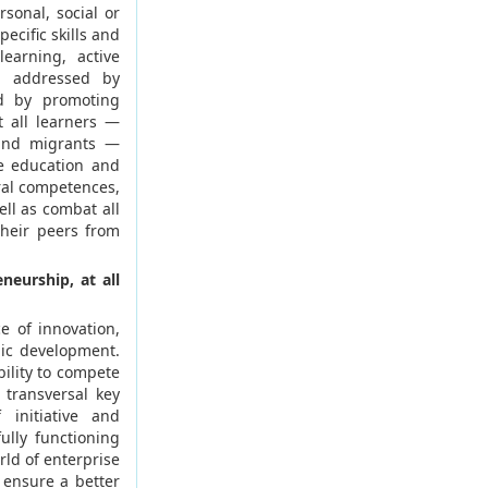
rsonal, social or
ecific skills and
earning, active
be addressed by
nd by promoting
t all learners —
 and migrants —
e education and
ral competences,
ll as combat all
their peers from
neurship, at all
e of innovation,
mic development.
bility to compete
f transversal key
initiative and
ully functioning
ld of enterprise
 ensure a better