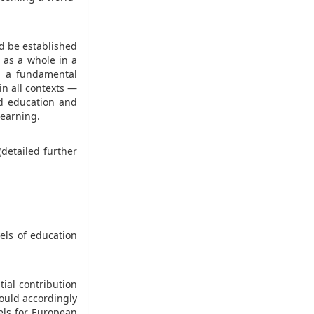
d be established
 as a whole in a
as a fundamental
in all contexts —
od education and
learning.
(detailed further
els of education
ial contribution
ould accordingly
els for European