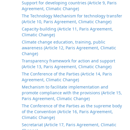
Support for developing countries (Article 9, Paris
Agreement, Climatic Change)
The Technology Mechanism for technology transfer
(Article 10, Paris Agreement, Climatic Change)
Capacity-building (Article 11, Paris Agreement,
Climatic Change)
Climate change education, training, public
awareness (Article 12, Paris Agreement, Climatic
Change)
Transparency framework for action and support
(Article 13, Paris Agreement, Climatic Change)
The Conference of the Parties (Article 14, Paris
Agreement, Climatic Change)
Mechanism to facilitate implementation and
promote compliance with the provisions (Article 15,
Paris Agreement, Climatic Change)
The Conference of the Parties as the supreme body
of the Convention (Article 16, Paris Agreement,
Climatic Change)
Secretariat (Article 17, Paris Agreement, Climatic