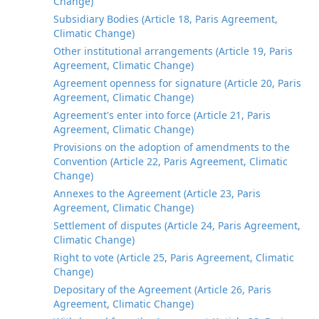
Change)
Subsidiary Bodies (Article 18, Paris Agreement,
Climatic Change)
Other institutional arrangements (Article 19, Paris
Agreement, Climatic Change)
Agreement openness for signature (Article 20, Paris
Agreement, Climatic Change)
Agreement's enter into force (Article 21, Paris
Agreement, Climatic Change)
Provisions on the adoption of amendments to the
Convention (Article 22, Paris Agreement, Climatic
Change)
Annexes to the Agreement (Article 23, Paris
Agreement, Climatic Change)
Settlement of disputes (Article 24, Paris Agreement,
Climatic Change)
Right to vote (Article 25, Paris Agreement, Climatic
Change)
Depositary of the Agreement (Article 26, Paris
Agreement, Climatic Change)