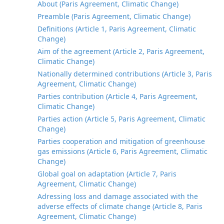
About (Paris Agreement, Climatic Change)
Preamble (Paris Agreement, Climatic Change)
Definitions (Article 1, Paris Agreement, Climatic
Change)
Aim of the agreement (Article 2, Paris Agreement,
Climatic Change)
Nationally determined contributions (Article 3, Paris
Agreement, Climatic Change)
Parties contribution (Article 4, Paris Agreement,
Climatic Change)
Parties action (Article 5, Paris Agreement, Climatic
Change)
Parties cooperation and mitigation of greenhouse
gas emissions (Article 6, Paris Agreement, Climatic
Change)
Global goal on adaptation (Article 7, Paris
Agreement, Climatic Change)
Adressing loss and damage associated with the
adverse effects of climate change (Article 8, Paris
Agreement, Climatic Change)