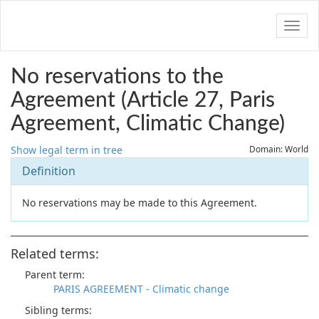
Navig
No reservations to the
Agreement (Article 27, Paris
Agreement, Climatic Change)
Show legal term in tree
Domain: World
Definition
No reservations may be made to this Agreement.
Related terms:
Parent term:
PARIS AGREEMENT - Climatic change
Sibling terms: