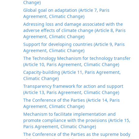
Change)
Global goal on adaptation (Article 7, Paris
Agreement, Climatic Change)
Adressing loss and damage associated with the
adverse effects of climate change (Article 8, Paris
Agreement, Climatic Change)
Support for developing countries (Article 9, Paris
Agreement, Climatic Change)
The Technology Mechanism for technology transfer
(Article 10, Paris Agreement, Climatic Change)
Capacity-building (Article 11, Paris Agreement,
Climatic Change)
Transparency framework for action and support
(Article 13, Paris Agreement, Climatic Change)
The Conference of the Parties (Article 14, Paris
Agreement, Climatic Change)
Mechanism to facilitate implementation and
promote compliance with the provisions (Article 15,
Paris Agreement, Climatic Change)
The Conference of the Parties as the supreme body