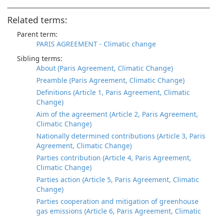
Related terms:
Parent term:
PARIS AGREEMENT - Climatic change
Sibling terms:
About (Paris Agreement, Climatic Change)
Preamble (Paris Agreement, Climatic Change)
Definitions (Article 1, Paris Agreement, Climatic
Change)
Aim of the agreement (Article 2, Paris Agreement,
Climatic Change)
Nationally determined contributions (Article 3, Paris
Agreement, Climatic Change)
Parties contribution (Article 4, Paris Agreement,
Climatic Change)
Parties action (Article 5, Paris Agreement, Climatic
Change)
Parties cooperation and mitigation of greenhouse
gas emissions (Article 6, Paris Agreement, Climatic