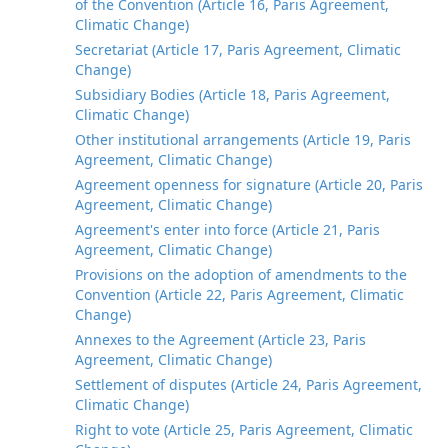
of the Convention (Article 16, Paris Agreement,
Climatic Change)
Secretariat (Article 17, Paris Agreement, Climatic
Change)
Subsidiary Bodies (Article 18, Paris Agreement,
Climatic Change)
Other institutional arrangements (Article 19, Paris
Agreement, Climatic Change)
Agreement openness for signature (Article 20, Paris
Agreement, Climatic Change)
Agreement's enter into force (Article 21, Paris
Agreement, Climatic Change)
Provisions on the adoption of amendments to the
Convention (Article 22, Paris Agreement, Climatic
Change)
Annexes to the Agreement (Article 23, Paris
Agreement, Climatic Change)
Settlement of disputes (Article 24, Paris Agreement,
Climatic Change)
Right to vote (Article 25, Paris Agreement, Climatic