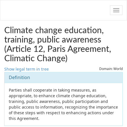
Navig
Climate change education,
training, public awareness
(Article 12, Paris Agreement,
Climatic Change)
Show legal term in tree
Domain: World
Definition
Parties shall cooperate in taking measures, as
appropriate, to enhance climate change education,
training, public awareness, public participation and
public access to information, recognizing the importance
of these steps with respect to enhancing actions under
this Agreement.