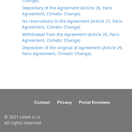
Change)
Depositary of the Agreement (Article 26, Paris
Agreement, Climatic Change)
No reservations to the Agreement (Article 27, Paris
Agreement, Climatic Change)
Withdrawal from the Agreement (Article 28, Paris
Agreement, Climatic Change)
Deposition of the original of Agreement (Article 29,
Paris Agreement, Climatic Change)
Contact
Privacy
Portal Knowww
© 2021 Lewik s.r.o.
All rights reserved