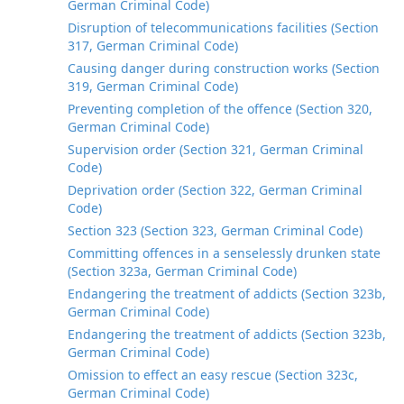
German Criminal Code)
Disruption of telecommunications facilities (Section
317, German Criminal Code)
Causing danger during construction works (Section
319, German Criminal Code)
Preventing completion of the offence (Section 320,
German Criminal Code)
Supervision order (Section 321, German Criminal
Code)
Deprivation order (Section 322, German Criminal
Code)
Section 323 (Section 323, German Criminal Code)
Committing offences in a senselessly drunken state
(Section 323a, German Criminal Code)
Endangering the treatment of addicts (Section 323b,
German Criminal Code)
Endangering the treatment of addicts (Section 323b,
German Criminal Code)
Omission to effect an easy rescue (Section 323c,
German Criminal Code)