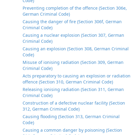
Code)
Preventing completion of the offence (Section 306e,
German Criminal Code)
Causing the danger of fire (Section 306f, German
Criminal Code)
Causing a nuclear explosion (Section 307, German
Criminal Code)
Causing an explosion (Section 308, German Criminal
Code)
Misuse of ionising radiation (Section 309, German
Criminal Code)
Acts preparatory to causing an explosion or radiation
offence (Section 310, German Criminal Code)
Releasing ionising radiation (Section 311, German
Criminal Code)
Construction of a defective nuclear facility (Section
312, German Criminal Code)
Causing flooding (Section 313, German Criminal
Code)
Causing a common danger by poisoning (Section