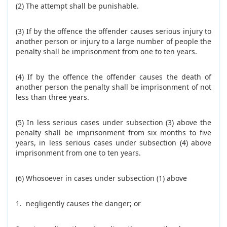
(2) The attempt shall be punishable.
(3) If by the offence the offender causes serious injury to
another person or injury to a large number of people the
penalty shall be imprisonment from one to ten years.
(4) If by the offence the offender causes the death of
another person the penalty shall be imprisonment of not
less than three years.
(5) In less serious cases under subsection (3) above the
penalty shall be imprisonment from six months to five
years, in less serious cases under subsection (4) above
imprisonment from one to ten years.
(6) Whosoever in cases under subsection (1) above
1. negligently causes the danger; or