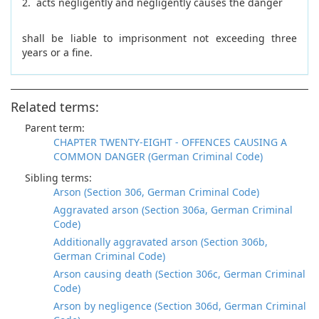
2. acts negligently and negligently causes the danger
shall be liable to imprisonment not exceeding three
years or a fine.
Related terms:
Parent term:
CHAPTER TWENTY-EIGHT - OFFENCES CAUSING A
COMMON DANGER (German Criminal Code)
Sibling terms:
Arson (Section 306, German Criminal Code)
Aggravated arson (Section 306a, German Criminal
Code)
Additionally aggravated arson (Section 306b,
German Criminal Code)
Arson causing death (Section 306c, German Criminal
Code)
Arson by negligence (Section 306d, German Criminal