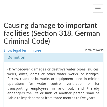
Navig
Causing damage to important
facilities (Section 318, German
Criminal Code)
Show legal term in tree
Domain: World
Definition
(1) Whosoever damages or destroys water pipes, sluices,
weirs, dikes, dams or other water works, or bridges,
ferries, roads or bulwarks or equipment used in mining
operations for water control, ventilation or for
transporting employees in and out, and thereby
endangers the life or limb of another person shall be
liable to imprisonment from three months to five years.