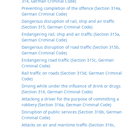
314, German Criminal Code)
Preventing completion of the offence (Section 314a,
German Criminal Code)
Dangerous disruption of rail, ship and air traffic
(Section 315, German Criminal Code)
Endangering rail, ship and air traffic (Section 315a,
German Criminal Code)
Dangerous disruption of road traffic (Section 315b,
German Criminal Code)
Endangering road traffic (Section 315c, German
Criminal Code)
Rail traffic on roads (Section 315d, German Criminal
Code)
Driving while under the influence of drink or drugs
(Section 316, German Criminal Code)
Attacking a driver for the purpose of committing a
robbery (Section 316a, German Criminal Code)
Disruption of public services (Section 316b, German
Criminal Code)
Attacks on air and maritime traffic (Section 316c,