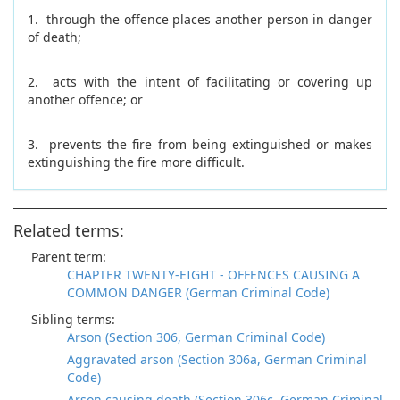
1. through the offence places another person in danger
of death;
2. acts with the intent of facilitating or covering up
another offence; or
3. prevents the fire from being extinguished or makes
extinguishing the fire more difficult.
Related terms:
Parent term:
CHAPTER TWENTY-EIGHT - OFFENCES CAUSING A
COMMON DANGER (German Criminal Code)
Sibling terms:
Arson (Section 306, German Criminal Code)
Aggravated arson (Section 306a, German Criminal
Code)
Arson causing death (Section 306c, German Criminal