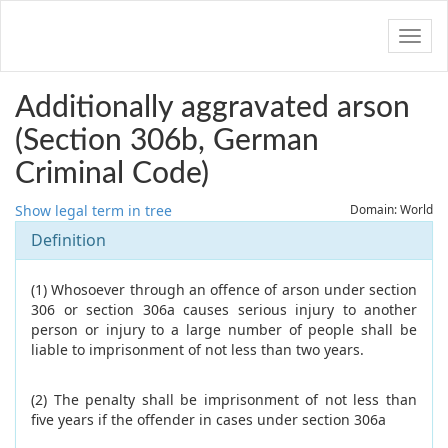
Navig
Additionally aggravated arson
(Section 306b, German
Criminal Code)
Show legal term in tree
Domain: World
Definition
(1) Whosoever through an offence of arson under section
306 or section 306a causes serious injury to another
person or injury to a large number of people shall be
liable to imprisonment of not less than two years.
(2) The penalty shall be imprisonment of not less than
five years if the offender in cases under section 306a