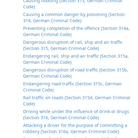
Causing flooding (Section 313, German Criminal
Code)
Causing a common danger by poisoning (Section
314, German Criminal Code)
Preventing completion of the offence (Section 314a,
German Criminal Code)
Dangerous disruption of rail, ship and air traffic
(Section 315, German Criminal Code)
Endangering rail, ship and air traffic (Section 315a,
German Criminal Code)
Dangerous disruption of road traffic (Section 315b,
German Criminal Code)
Endangering road traffic (Section 315c, German
Criminal Code)
Rail traffic on roads (Section 315d, German Criminal
Code)
Driving while under the influence of drink or drugs
(Section 316, German Criminal Code)
Attacking a driver for the purpose of committing a
robbery (Section 316a, German Criminal Code)