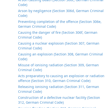
Code)
Arson by negligence (Section 306d, German Criminal
Code)
Preventing completion of the offence (Section 306e,
German Criminal Code)
Causing the danger of fire (Section 306f, German
Criminal Code)
Causing a nuclear explosion (Section 307, German
Criminal Code)
Causing an explosion (Section 308, German Criminal
Code)
Misuse of ionising radiation (Section 309, German
Criminal Code)
Acts preparatory to causing an explosion or radiation
offence (Section 310, German Criminal Code)
Releasing ionising radiation (Section 311, German
Criminal Code)
Construction of a defective nuclear facility (Section
312, German Criminal Code)