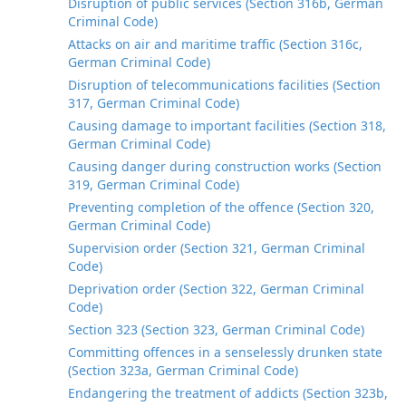
Disruption of public services (Section 316b, German
Criminal Code)
Attacks on air and maritime traffic (Section 316c,
German Criminal Code)
Disruption of telecommunications facilities (Section
317, German Criminal Code)
Causing damage to important facilities (Section 318,
German Criminal Code)
Causing danger during construction works (Section
319, German Criminal Code)
Preventing completion of the offence (Section 320,
German Criminal Code)
Supervision order (Section 321, German Criminal
Code)
Deprivation order (Section 322, German Criminal
Code)
Section 323 (Section 323, German Criminal Code)
Committing offences in a senselessly drunken state
(Section 323a, German Criminal Code)
Endangering the treatment of addicts (Section 323b,