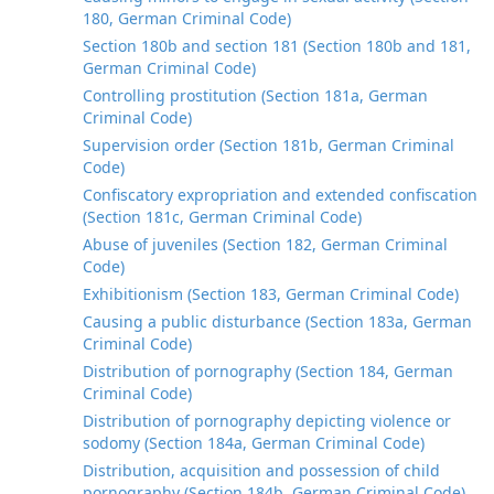
180, German Criminal Code)
Section 180b and section 181 (Section 180b and 181,
German Criminal Code)
Controlling prostitution (Section 181a, German
Criminal Code)
Supervision order (Section 181b, German Criminal
Code)
Confiscatory expropriation and extended confiscation
(Section 181c, German Criminal Code)
Abuse of juveniles (Section 182, German Criminal
Code)
Exhibitionism (Section 183, German Criminal Code)
Causing a public disturbance (Section 183a, German
Criminal Code)
Distribution of pornography (Section 184, German
Criminal Code)
Distribution of pornography depicting violence or
sodomy (Section 184a, German Criminal Code)
Distribution, acquisition and possession of child
pornography (Section 184b, German Criminal Code)