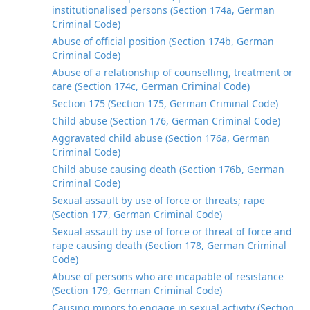
institutionalised persons (Section 174a, German
Criminal Code)
Abuse of official position (Section 174b, German
Criminal Code)
Abuse of a relationship of counselling, treatment or
care (Section 174c, German Criminal Code)
Section 175 (Section 175, German Criminal Code)
Child abuse (Section 176, German Criminal Code)
Aggravated child abuse (Section 176a, German
Criminal Code)
Child abuse causing death (Section 176b, German
Criminal Code)
Sexual assault by use of force or threats; rape
(Section 177, German Criminal Code)
Sexual assault by use of force or threat of force and
rape causing death (Section 178, German Criminal
Code)
Abuse of persons who are incapable of resistance
(Section 179, German Criminal Code)
Causing minors to engage in sexual activity (Section