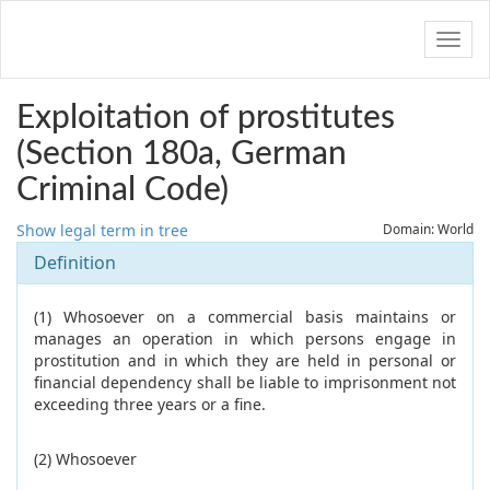
Navig
Exploitation of prostitutes
(Section 180a, German
Criminal Code)
Show legal term in tree
Domain: World
Definition
(1) Whosoever on a commercial basis maintains or
manages an operation in which persons engage in
prostitution and in which they are held in personal or
financial dependency shall be liable to imprisonment not
exceeding three years or a fine.
(2) Whosoever