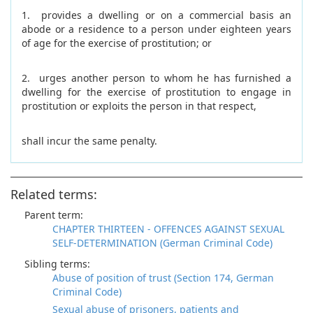
1. provides a dwelling or on a commercial basis an
abode or a residence to a person under eighteen years
of age for the exercise of prostitution; or
2. urges another person to whom he has furnished a
dwelling for the exercise of prostitution to engage in
prostitution or exploits the person in that respect,
shall incur the same penalty.
Related terms:
Parent term:
CHAPTER THIRTEEN - OFFENCES AGAINST SEXUAL
SELF-DETERMINATION (German Criminal Code)
Sibling terms:
Abuse of position of trust (Section 174, German
Criminal Code)
Sexual abuse of prisoners, patients and