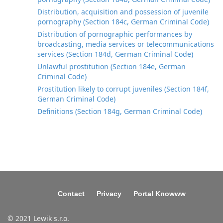
Distribution, acquisition and possession of juvenile
pornography (Section 184c, German Criminal Code)
Distribution of pornographic performances by
broadcasting, media services or telecommunications
services (Section 184d, German Criminal Code)
Unlawful prostitution (Section 184e, German
Criminal Code)
Prostitution likely to corrupt juveniles (Section 184f,
German Criminal Code)
Definitions (Section 184g, German Criminal Code)
Contact
Privacy
Portal Knowww
© 2021 Lewik s.r.o.