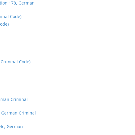
ection 178, German
minal Code)
Code)
 Criminal Code)
erman Criminal
b, German Criminal
184c, German