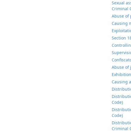
Sexual as
Criminal 
Abuse of 
Causing m
Exploitat
Section 1
Controlli
Supervisi
Confiscat
Abuse of 
Exhibitio
Causing a
Distribut
Distribut
Code)
Distribut
Code)
Distribut
Criminal 