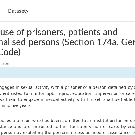
Datasety
use of prisoners, patients and
onalised persons (Section 174a, G
Code)
 tree
gages in sexual activity with a prisoner or a person detained by 
is entrusted to him for upbringing, education, supervision or care
ows them to engage in sexual activity with himself shall be liabl
s to five years.
buses a person who has been admitted to an institution for person
stance and are entrusted to him for supervision or care, by en
e person by exploiting the person’s illness or need of assistance, 