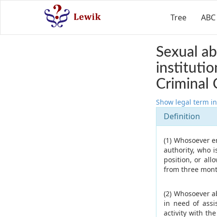
Tree
ABC
Sexual ab
instituti
Criminal 
Show legal term in
Definition
(1) Whosoever en
authority, who 
position, or all
from three month
(2) Whosoever a
in need of assi
activity with th