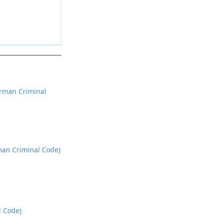
rman Criminal
rman Criminal Code)
l Code)