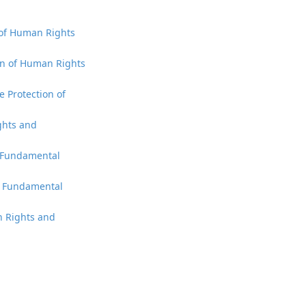
n of Human Rights
ion of Human Rights
e Protection of
ights and
d Fundamental
nd Fundamental
an Rights and