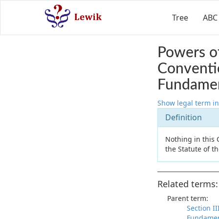
Tree
ABC
Powers of
Conventi
Fundamen
Show legal term in
Definition
Nothing in this
the Statute of t
Related terms:
Parent term:
Section I
Fundamen