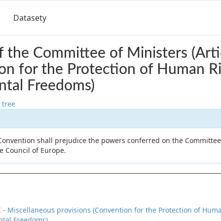
Datasety
 the Committee of Ministers (Arti
on for the Protection of Human R
tal Freedoms)
 tree
 Convention shall prejudice the powers conferred on the Committee
he Council of Europe.
II - Miscellaneous provisions (Convention for the Protection of Hu
tal Freedoms)