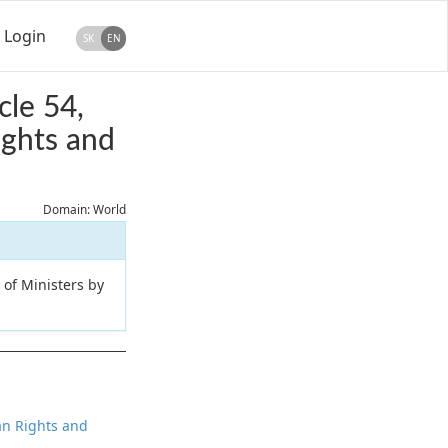
Login
SK
EN
cle 54,
ights and
Domain: World
 of Ministers by
man Rights and