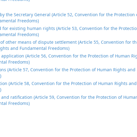
 by the Secretary General (Article 52, Convention for the Protectio
amental Freedoms)
 for existing human rights (Article 53, Convention for the Protect
amental Freedoms)
 of other means of dispute settlement (Article 55, Convention for th
ghts and Fundamental Freedoms)
al application (Article 56, Convention for the Protection of Human R
tal Freedoms)
ons (Article 57, Convention for the Protection of Human Rights an
)
ion (Article 58, Convention for the Protection of Human Rights a
)
 and ratification (Article 59, Convention for the Protection of Hum
tal Freedoms)