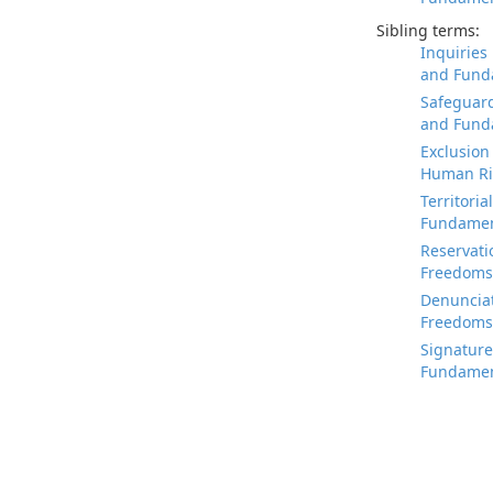
Sibling terms:
Inquiries
and Fund
Safeguard
and Fund
Exclusion
Human Ri
Territori
Fundamen
Reservati
Freedoms
Denunciat
Freedoms
Signature
Fundamen