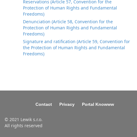
Reservations (Article 57, Convention for the
Protection of Human Rights and Fundamental
Freedoms)
Denunciation (Article 58, Convention for the
Protection of Human Rights and Fundamental
Freedoms)
Signature and ratification (Article 59, Convention for
the Protection of Human Rights and Fundamental
Freedoms)
Contact
Privacy
Portal Knowww
© 2021 Lewik s.r.o.
All rights reserved