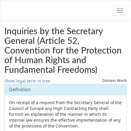
Navig
Inquiries by the Secretary
General (Article 52,
Convention for the Protection
of Human Rights and
Fundamental Freedoms)
Show legal term in tree
Domain: World
Definition
On receipt of a request from the Secretary General of the
Council of Europe any High Contracting Party shall
furnish an explanation of the manner in which its
internal law ensures the effective implementation of any
of the provisions of the Convention.