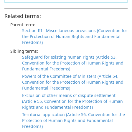
Related terms:
Parent term:
Section III - Miscellaneous provisions (Convention for
the Protection of Human Rights and Fundamental
Freedoms)
Sibling terms:
Safeguard for existing human rights (Article 53,
Convention for the Protection of Human Rights and
Fundamental Freedoms)
Powers of the Committee of Ministers (Article 54,
Convention for the Protection of Human Rights and
Fundamental Freedoms)
Exclusion of other means of dispute settlement
(Article 55, Convention for the Protection of Human
Rights and Fundamental Freedoms)
Territorial application (Article 56, Convention for the
Protection of Human Rights and Fundamental
Freedoms)