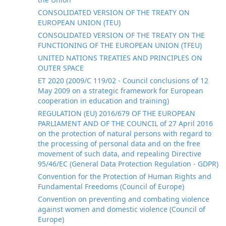
CONSOLIDATED VERSION OF THE TREATY ON
EUROPEAN UNION (TEU)
CONSOLIDATED VERSION OF THE TREATY ON THE
FUNCTIONING OF THE EUROPEAN UNION (TFEU)
UNITED NATIONS TREATIES AND PRINCIPLES ON
OUTER SPACE
ET 2020 (2009/C 119/02 - Council conclusions of 12
May 2009 on a strategic framework for European
cooperation in education and training)
REGULATION (EU) 2016/679 OF THE EUROPEAN
PARLIAMENT AND OF THE COUNCIL of 27 April 2016
on the protection of natural persons with regard to
the processing of personal data and on the free
movement of such data, and repealing Directive
95/46/EC (General Data Protection Regulation - GDPR)
Convention for the Protection of Human Rights and
Fundamental Freedoms (Council of Europe)
Convention on preventing and combating violence
against women and domestic violence (Council of
Europe)