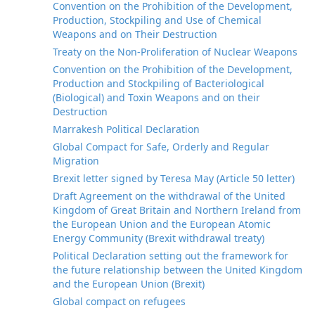
Convention on the Prohibition of the Development,
Production, Stockpiling and Use of Chemical
Weapons and on Their Destruction
Treaty on the Non-Proliferation of Nuclear Weapons
Convention on the Prohibition of the Development,
Production and Stockpiling of Bacteriological
(Biological) and Toxin Weapons and on their
Destruction
Marrakesh Political Declaration
Global Compact for Safe, Orderly and Regular
Migration
Brexit letter signed by Teresa May (Article 50 letter)
Draft Agreement on the withdrawal of the United
Kingdom of Great Britain and Northern Ireland from
the European Union and the European Atomic
Energy Community (Brexit withdrawal treaty)
Political Declaration setting out the framework for
the future relationship between the United Kingdom
and the European Union (Brexit)
Global compact on refugees