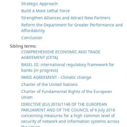
Strategic Approach
Build a More Lethal Force
Strengthen Alliances and Attract New Partners
Reform the Department for Greater Performance and
Affordability
Conclusion
Sibling terms:
COMPREHENSIVE ECONOMIC AND TRADE
AGREEMENT (CETA)
BASEL III: international regulatory framework for
banks (in progress)
PARIS AGREEMENT - Climatic change
Charter of the United Nations
Charter of Fundamental Rights of the European
Union
DIRECTIVE (EU) 2016/1148 OF THE EUROPEAN
PARLIAMENT AND OF THE COUNCIL of 6 July 2016
concerning measures for a high common level of
security of network and information systems across
the Union