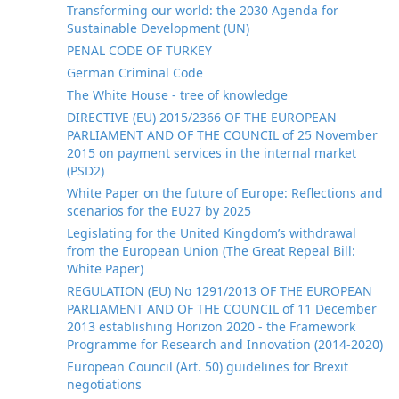
Transforming our world: the 2030 Agenda for
Sustainable Development (UN)
PENAL CODE OF TURKEY
German Criminal Code
The White House - tree of knowledge
DIRECTIVE (EU) 2015/2366 OF THE EUROPEAN
PARLIAMENT AND OF THE COUNCIL of 25 November
2015 on payment services in the internal market
(PSD2)
White Paper on the future of Europe: Reflections and
scenarios for the EU27 by 2025
Legislating for the United Kingdom’s withdrawal
from the European Union (The Great Repeal Bill:
White Paper)
REGULATION (EU) No 1291/2013 OF THE EUROPEAN
PARLIAMENT AND OF THE COUNCIL of 11 December
2013 establishing Horizon 2020 - the Framework
Programme for Research and Innovation (2014-2020)
European Council (Art. 50) guidelines for Brexit
negotiations