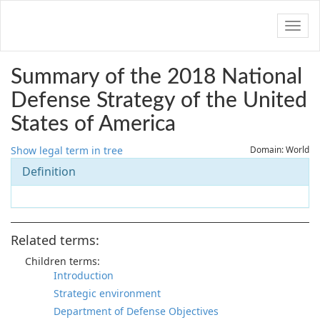
Navig
Summary of the 2018 National
Defense Strategy of the United
States of America
Show legal term in tree
Domain: World
Definition
Related terms:
Children terms:
Introduction
Strategic environment
Department of Defense Objectives