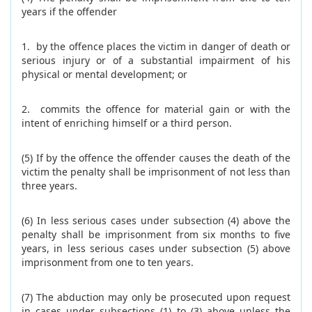
years if the offender
1. by the offence places the victim in danger of death or
serious injury or of a substantial impairment of his
physical or mental development; or
2. commits the offence for material gain or with the
intent of enriching himself or a third person.
(5) If by the offence the offender causes the death of the
victim the penalty shall be imprisonment of not less than
three years.
(6) In less serious cases under subsection (4) above the
penalty shall be imprisonment from six months to five
years, in less serious cases under subsection (5) above
imprisonment from one to ten years.
(7) The abduction may only be prosecuted upon request
in cases under subsections (1) to (3) above unless the