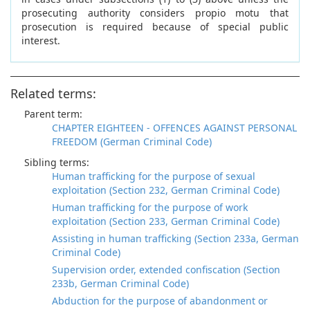
prosecuting authority considers propio motu that
prosecution is required because of special public
interest.
Related terms:
Parent term:
CHAPTER EIGHTEEN - OFFENCES AGAINST PERSONAL
FREEDOM (German Criminal Code)
Sibling terms:
Human trafficking for the purpose of sexual
exploitation (Section 232, German Criminal Code)
Human trafficking for the purpose of work
exploitation (Section 233, German Criminal Code)
Assisting in human trafficking (Section 233a, German
Criminal Code)
Supervision order, extended confiscation (Section
233b, German Criminal Code)
Abduction for the purpose of abandonment or