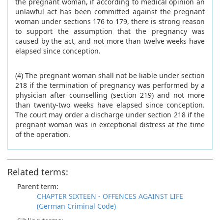
the pregnant woman, if according to medical opinion an
unlawful act has been committed against the pregnant
woman under sections 176 to 179, there is strong reason
to support the assumption that the pregnancy was
caused by the act, and not more than twelve weeks have
elapsed since conception.
(4) The pregnant woman shall not be liable under section
218 if the termination of pregnancy was performed by a
physician after counselling (section 219) and not more
than twenty-two weeks have elapsed since conception.
The court may order a discharge under section 218 if the
pregnant woman was in exceptional distress at the time
of the operation.
Related terms:
Parent term:
CHAPTER SIXTEEN - OFFENCES AGAINST LIFE
(German Criminal Code)