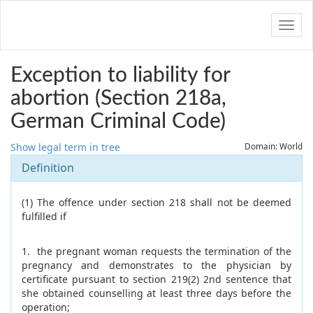
Navig
Exception to liability for
abortion (Section 218a,
German Criminal Code)
Show legal term in tree
Domain: World
Definition
(1) The offence under section 218 shall not be deemed
fulfilled if
1. the pregnant woman requests the termination of the
pregnancy and demonstrates to the physician by
certificate pursuant to section 219(2) 2nd sentence that
she obtained counselling at least three days before the
operation;