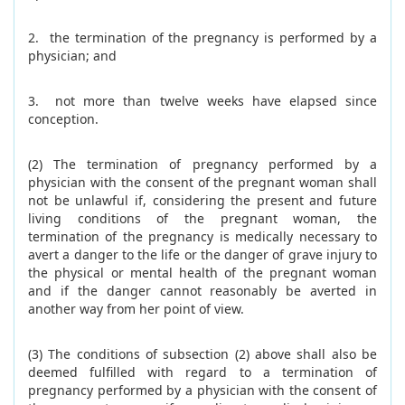
2. the termination of the pregnancy is performed by a
physician; and
3. not more than twelve weeks have elapsed since
conception.
(2) The termination of pregnancy performed by a
physician with the consent of the pregnant woman shall
not be unlawful if, considering the present and future
living conditions of the pregnant woman, the
termination of the pregnancy is medically necessary to
avert a danger to the life or the danger of grave injury to
the physical or mental health of the pregnant woman
and if the danger cannot reasonably be averted in
another way from her point of view.
(3) The conditions of subsection (2) above shall also be
deemed fulfilled with regard to a termination of
pregnancy performed by a physician with the consent of