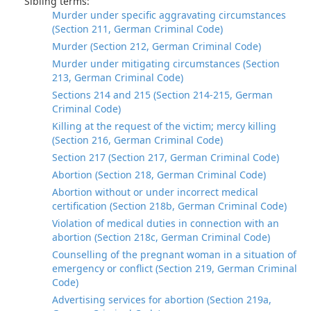
Sibling terms:
Murder under specific aggravating circumstances
(Section 211, German Criminal Code)
Murder (Section 212, German Criminal Code)
Murder under mitigating circumstances (Section
213, German Criminal Code)
Sections 214 and 215 (Section 214-215, German
Criminal Code)
Killing at the request of the victim; mercy killing
(Section 216, German Criminal Code)
Section 217 (Section 217, German Criminal Code)
Abortion (Section 218, German Criminal Code)
Abortion without or under incorrect medical
certification (Section 218b, German Criminal Code)
Violation of medical duties in connection with an
abortion (Section 218c, German Criminal Code)
Counselling of the pregnant woman in a situation of
emergency or conflict (Section 219, German Criminal
Code)
Advertising services for abortion (Section 219a,