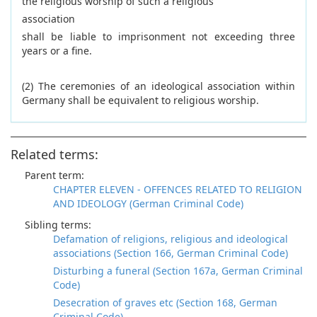
the religious worship of such a religious
association
shall be liable to imprisonment not exceeding three
years or a fine.
(2) The ceremonies of an ideological association within
Germany shall be equivalent to religious worship.
Related terms:
Parent term:
CHAPTER ELEVEN - OFFENCES RELATED TO RELIGION
AND IDEOLOGY (German Criminal Code)
Sibling terms:
Defamation of religions, religious and ideological
associations (Section 166, German Criminal Code)
Disturbing a funeral (Section 167a, German Criminal
Code)
Desecration of graves etc (Section 168, German
Criminal Code)