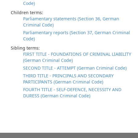
Code)
Children terms:
Parliamentary statements (Section 36, German
Criminal Code)
Parliamentary reports (Section 37, German Criminal
Code)
Sibling terms:
FIRST TITLE - FOUNDATIONS OF CRIMINAL LIABILITY
(German Criminal Code)
SECOND TITLE - ATTEMPT (German Criminal Code)
THIRD TITLE - PRINCIPALS AND SECONDARY
PARTICIPANTS (German Criminal Code)
FOURTH TITLE - SELF-DEFENCE, NECESSITY AND
DURESS (German Criminal Code)