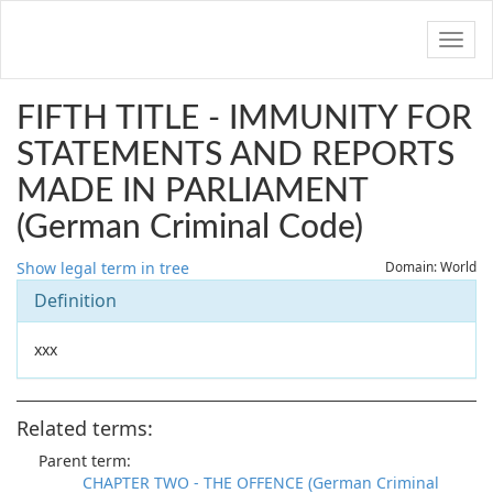
Navig
FIFTH TITLE - IMMUNITY FOR
STATEMENTS AND REPORTS
MADE IN PARLIAMENT
(German Criminal Code)
Show legal term in tree
Domain: World
Definition
xxx
Related terms:
Parent term:
CHAPTER TWO - THE OFFENCE (German Criminal