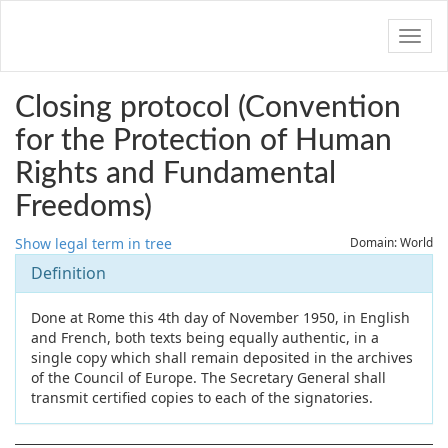
Navig
Closing protocol (Convention
for the Protection of Human
Rights and Fundamental
Freedoms)
Show legal term in tree
Domain: World
Definition
Done at Rome this 4th day of November 1950, in English
and French, both texts being equally authentic, in a
single copy which shall remain deposited in the archives
of the Council of Europe. The Secretary General shall
transmit certified copies to each of the signatories.