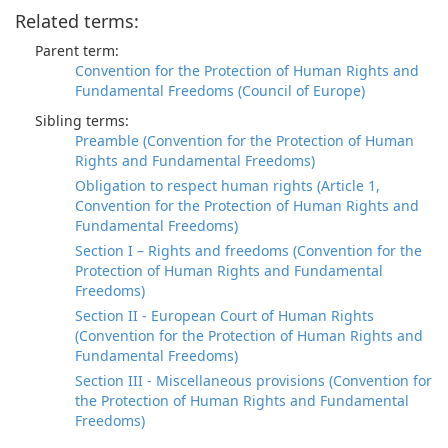
Related terms:
Parent term:
Convention for the Protection of Human Rights and
Fundamental Freedoms (Council of Europe)
Sibling terms:
Preamble (Convention for the Protection of Human
Rights and Fundamental Freedoms)
Obligation to respect human rights (Article 1,
Convention for the Protection of Human Rights and
Fundamental Freedoms)
Section I – Rights and freedoms (Convention for the
Protection of Human Rights and Fundamental
Freedoms)
Section II - European Court of Human Rights
(Convention for the Protection of Human Rights and
Fundamental Freedoms)
Section III - Miscellaneous provisions (Convention for
the Protection of Human Rights and Fundamental
Freedoms)