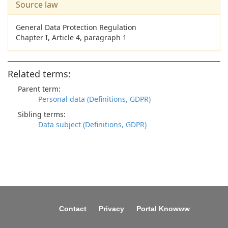
Source law
General Data Protection Regulation
Chapter I, Article 4, paragraph 1
Related terms:
Parent term:
Personal data (Definitions, GDPR)
Sibling terms:
Data subject (Definitions, GDPR)
Contact
Privacy
Portal Knowww