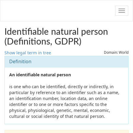
Navig
Identifiable natural person
(Definitions, GDPR)
Show legal term in tree
Domain: World
Definition
An identifiable natural person
is one who can be identified, directly or indirectly, in
particular by reference to an identifier such as a name,
an identification number, location data, an online
identifier or to one or more factors specific to the
physical, physiological, genetic, mental, economic,
cultural or social identity of that natural person.