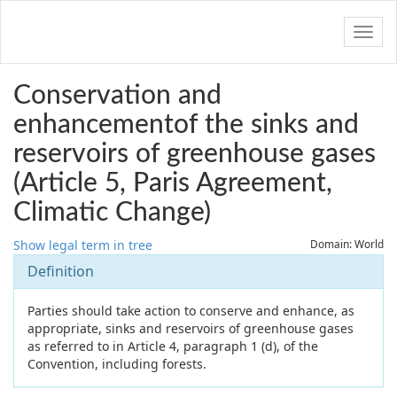
Navig
Conservation and
enhancementof the sinks and
reservoirs of greenhouse gases
(Article 5, Paris Agreement,
Climatic Change)
Show legal term in tree
Domain: World
Definition
Parties should take action to conserve and enhance, as
appropriate, sinks and reservoirs of greenhouse gases
as referred to in Article 4, paragraph 1 (d), of the
Convention, including forests.