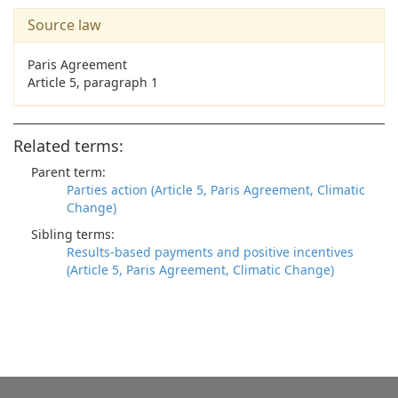
Source law
Paris Agreement
Article 5, paragraph 1
Related terms:
Parent term:
Parties action (Article 5, Paris Agreement, Climatic
Change)
Sibling terms:
Results-based payments and positive incentives
(Article 5, Paris Agreement, Climatic Change)