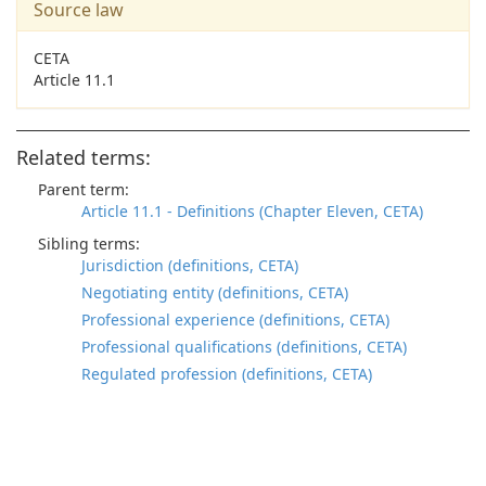
Source law
CETA
Article 11.1
Related terms:
Parent term:
Article 11.1 - Definitions (Chapter Eleven, CETA)
Sibling terms:
Jurisdiction (definitions, CETA)
Negotiating entity (definitions, CETA)
Professional experience (definitions, CETA)
Professional qualifications (definitions, CETA)
Regulated profession (definitions, CETA)