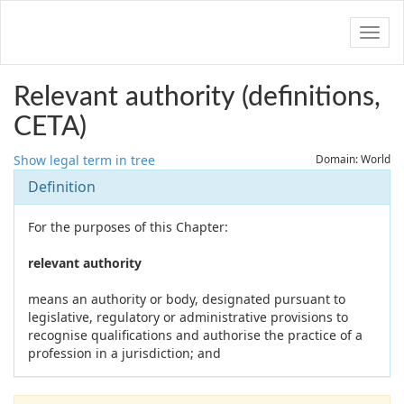
Navig
Relevant authority (definitions,
CETA)
Show legal term in tree
Domain: World
Definition
For the purposes of this Chapter:
relevant authority
means an authority or body, designated pursuant to
legislative, regulatory or administrative provisions to
recognise qualifications and authorise the practice of a
profession in a jurisdiction; and