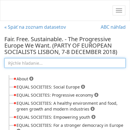
Navig
« Späť na zoznam datasetov
ABC náhľad
Fair. Free. Sustainable. - The Progressive
Europe We Want. (PARTY OF EUROPEAN
SOCIALISTS LISBON, 7-8 DECEMBER 2018)
About
EQUAL SOCIETIES: Social Europe
EQUAL SOCIETES: Progressive economy
EQUAL SOCIETIES: A healthy environment and food,
green growth and modern industries
EQUAL SOCIETIES: Empowering youth
EQUAL SOCIETIES: For a stronger democracy in Europe