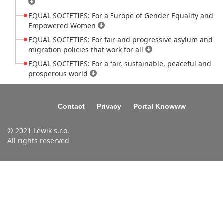
EQUAL SOCIETIES: For a Europe of Gender Equality and
Empowered Women
EQUAL SOCIETIES: For fair and progressive asylum and
migration policies that work for all
EQUAL SOCIETIES: For a fair, sustainable, peaceful and
prosperous world
Contact
Privacy
Portal Knowww
© 2021 Lewik s.r.o.
All rights reserved