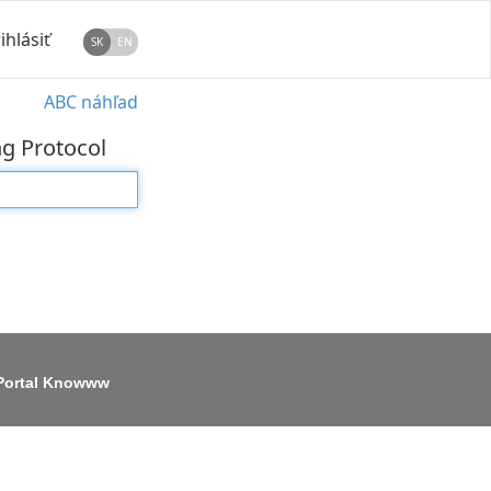
ihlásiť
SK
EN
ABC náhľad
ng Protocol
Portal Knowww