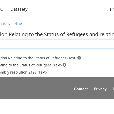
BC
Datasety
Pr
m datasetov
on Relating to the Status of Refugees and relati
ion Relating to the Status of Refugees (Text)
ating to the Status of Refugees (Text)
mbly resolution 2198 (Text)
Contact
Privacy