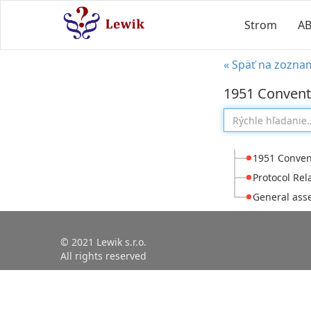
Strom
A
« Späť na zozna
1951 Conventi
1951 Convent
Protocol Rel
General asse
© 2021 Lewik s.r.o.
All rights reserved